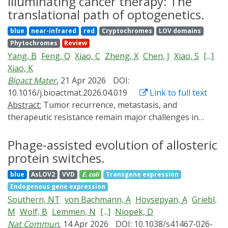
Illuminating cancer therapy: The
approaches ranging from tissue transplantation to
the culture medium. This review brings together key
translational path of optogenetics.
local, acute heat shock. A growing suite of optogenetic
advances in yeast optogenetics, with a focus on the
blue
near-infrared
red
Cryptochromes
LOV domains
tools is now available with fine spatiotemporal control,
EL222 system, highlighting its implementation for light-
Phytochromes
Review
opening the door to perturbation experiments with
controlled heterologous protein production in P.
Yang, B
Feng, Q
Xiao, C
Zheng, X
Chen, J
Xiao, S
[...]
unprecedented precision. Here we highlight these
pastoris and its broad application in synthetic biology
Xiao, K
tools, review their application in developmental
and metabolic engineering in Saccharomyces cerevisiae.
Bioact Mater
, 21 Apr 2026
DOI:
contexts, and discuss their current challenges and
The growing versatility and scalability of EL222-based
10.1016/j.bioactmat.2026.04.019
Link to full text
future promise.
circuits highlight their potential to reshape both
Abstract:
Tumor recurrence, metastasis, and
fundamental research and industrial bioprocessing
therapeutic resistance remain major challenges in
through safer, more controllable, and energy-efficient
oncology, driving the need for advanced therapeutic
gene regulation strategies.
strategies with improved precision and controllability.
Phage-assisted evolution of allosteric
Optogenetics, which enables light-mediated regulation
protein switches.
of cellular functions, has emerged as a promising
blue
AsLOV2
VVD
E. coli
Transgene expression
modality for cancer therapy by offering unparalleled
Endogenous gene expression
spatiotemporal precision. This capability allows
Southern, NT
von Bachmann, A
Hovsepyan, A
Griebl,
dynamic control of intracellular signaling and
M
Wolf, B
Lemmen, N
[...]
Niopek, D
transgene expression, enabling selective targeting of
Nat Commun
, 14 Apr 2026
DOI: 10.1038/s41467-026-
malignant cells while minimizing damage to