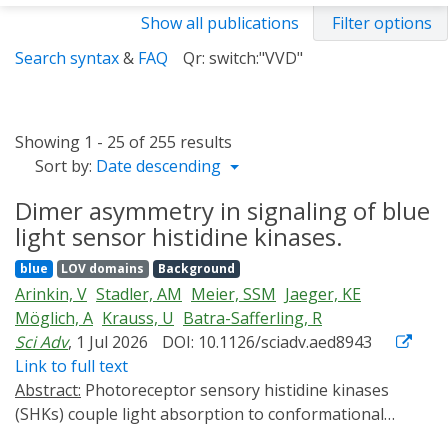
Show all publications
Filter options
Search syntax
&
FAQ
Qr: switch:"VVD"
Showing 1 - 25 of 255 results
Sort by:
Date descending
Dimer asymmetry in signaling of blue
light sensor histidine kinases.
blue
LOV domains
Background
Arinkin, V
Stadler, AM
Meier, SSM
Jaeger, KE
Möglich, A
Krauss, U
Batra-Safferling, R
Sci Adv
, 1 Jul 2026
DOI: 10.1126/sciadv.aed8943
Link to full text
Abstract:
Photoreceptor sensory histidine kinases
(SHKs) couple light absorption to conformational
changes regulating two-component signaling. Despite