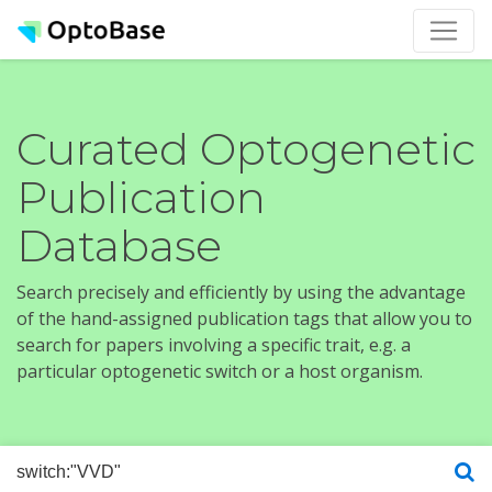
Curated Optogenetic
Publication
Database
Search precisely and efficiently by using the advantage
of the hand-assigned publication tags that allow you to
search for papers involving a specific trait, e.g. a
particular optogenetic switch or a host organism.