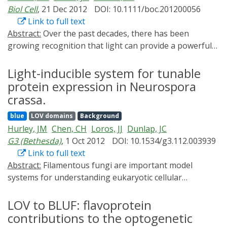
protein activity in contrast to fluorescence) have been
Biol Cell
, 21 Dec 2012
DOI: 10.1111/boc.201200056
developed based on the understanding of plant and
Link to full text
microbial photoreceptors including phototropins, blue
Abstract:
Over the past decades, there has been
light sensors using flavin adenine dinucleotide
growing recognition that light can provide a powerful
proteins, cryptochromes, and phytochromes. Such
stimulus for biological interrogation. Light-actuated
tools offered researchers reversible, quantitative, and
tools allow manipulation of molecular events with
Light-inducible system for tunable
precise spatiotemporal control of enzymatic activity,
ultra-fine spatial and fast temporal resolution, as light
protein expression in Neurospora
protein-protein interaction, protein translocation, as
can be rapidly delivered and focused with sub-
crassa.
well as gene transcription in cells and in whole animals.
micrometre precision within cells. While light-actuated
In this review, we will briefly introduce these
blue
LOV domains
Background
chemicals such as photolabile 'caged' compounds have
photosensory proteins, describe recent developments
Hurley, JM
Chen, CH
Loros, JJ
Dunlap, JC
been in existence for decades, the use of genetically
in optogenetics, and compare and contrast different
G3 (Bethesda)
, 1 Oct 2012
DOI: 10.1534/g3.112.003939
encoded natural photoreceptors for optical control of
methods based on their advantages and limitations.
Link to full text
biological processes has recently emerged as a
Abstract:
Filamentous fungi are important model
powerful new approach with several advantages over
systems for understanding eukaryotic cellular
traditional methods. Here, we review recent advances
processes, including the study of protein expression. A
using light to control basic cellular functions and
salient feature of fungi is the ability of the protein-
LOV to BLUF: flavoprotein
discuss the engineering challenges that lie ahead for
processing machinery to perform all of the extensive
contributions to the optogenetic
improving and expanding the ever-growing
posttranslational modifications needed in the complex