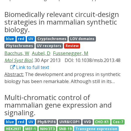
for the characterization of gene function in complex
photoactivatable caspase-9, which enables optical
biological processes. We previously reported a
Biomedically relevant circuit-design
control of apoptosis of mammalian cells. The present
synthetic, light-switchable transgene expression
strategies in mammalian synthetic
genetically engineered photoinducible
system called LightOn that can be used to control gene
homodimerization system can provide a powerful tool
biology.
expression using blue light. In the present study, we
to optically control a broad range of molecular
blue
red
UV
Cryptochromes
LOV domains
modified the different promoter segments of the light
processes in the cell.
Phytochromes
UV receptors
Review
switchable transcription factor GAVPO and the target
Bacchus, W
Aubel, D
Fussenegger, M
gene, and assayed their effects on protein expression
Mol Syst Biol
, 30 Apr 2013
DOI: 10.1038/msb.2013.48
under dark or light conditions. The results showed that
Link to full text
the LightOn system maintained its high on/off ratio
Abstract:
The development and progress in synthetic
under most modifications, but its induction efficiency
biology has been remarkable. Although still in its
and background gene expression level can be fine-
infancy, synthetic biology has achieved much during the
tuned by modifying the core promoter, the UASG
past decade. Improvements in genetic circuit design
Multi-chromatic control of
sequence number, the length of the spacer between
have increased the potential for clinical applicability of
mammalian gene expression and
UASG and the core promoter of the target protein, and
synthetic biology research. What began as simple
the expression level of the GAVPO transcription factor.
signaling.
transcriptional gene switches has rapidly developed
Thus, the LightOn gene expression system can be
blue
red
UV
PhyB/PIF6
UVR8/COP1
VVD
CHO-K1
Cos-7
into a variety of complex regulatory circuits based on
adapted to a large range of applications according to
HEK293T
MEF-1
NIH/3T3
SNB-19
Transgene expression
the transcriptional, translational and post-translational