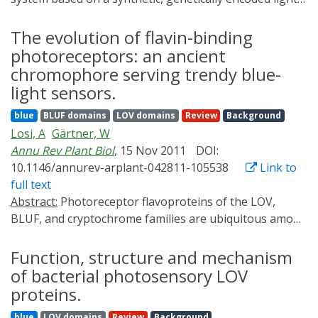
small (100-140-amino acids) flavoprotein modules are
switchable transactivator. The transactivator binds
derived from plant and bacterial photoreceptors that
promoters upon blue-light exposure and rapidly
The evolution of flavin-binding
respond to UV-A/blue light. In recent years,
initiates transcription of target transgenes in
photoreceptors: an ancient
considerable progress has been made in uncovering
mammalian cells and in mice. This transgene system
the photoactivation mechanisms of both LOV and BLUF
chromophore serving trendy blue-
provides a robust and convenient way to
domains. This knowledge has been applied in the
light sensors.
spatiotemporally control gene expression and can be
design of synthetic photoswitches and fluorescent
blue
BLUF domains
LOV domains
Review
Background
used to manipulate many biological processes in living
reporters with applications in cell biology and
Losi, A
Gärtner, W
systems with minimal perturbation.
biotechnology. In this review, we summarize the
Annu Rev Plant Biol
, 15 Nov 2011
DOI:
photochemical properties of LOV and BLUF
10.1146/annurev-arplant-042811-105538
Link to
photosensors and highlight some of the recent
full text
advances in how these flavoproteins are being
Abstract:
Photoreceptor flavoproteins of the LOV,
employed to artificially regulate and image a variety of
BLUF, and cryptochrome families are ubiquitous among
biological processes.
the three domains of life and are configured as
UVA/blue-light systems not only in plants-their original
Function, structure and mechanism
arena-but also in prokaryotes and microscopic algae.
of bacterial photosensory LOV
Here, we review these proteins' structure and function,
proteins.
their biological roles, and their evolution and impact in
blue
LOV domains
Review
Background