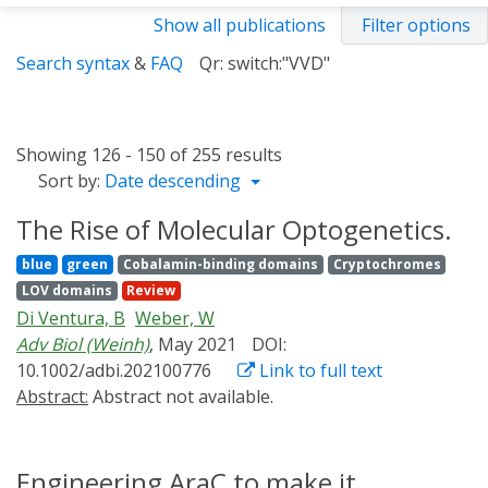
Show all publications
Filter options
Search syntax
&
FAQ
Qr: switch:"VVD"
Showing 126 - 150 of 255 results
Sort by:
Date descending
The Rise of Molecular Optogenetics.
blue
green
Cobalamin-binding domains
Cryptochromes
LOV domains
Review
Di Ventura, B
Weber, W
Adv Biol (Weinh)
, May 2021
DOI:
10.1002/adbi.202100776
Link to full text
Abstract:
Abstract not available.
Engineering AraC to make it