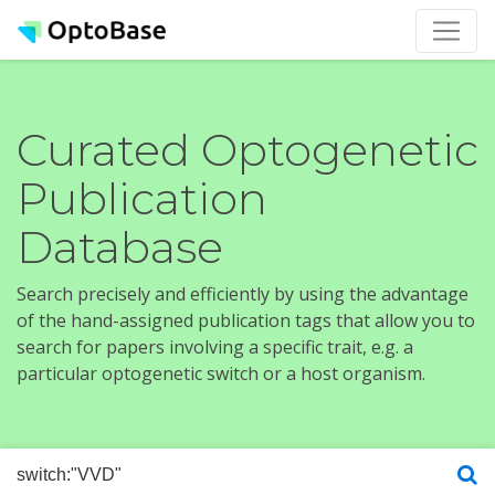
Curated Optogenetic
Publication
Database
Search precisely and efficiently by using the advantage
of the hand-assigned publication tags that allow you to
search for papers involving a specific trait, e.g. a
particular optogenetic switch or a host organism.