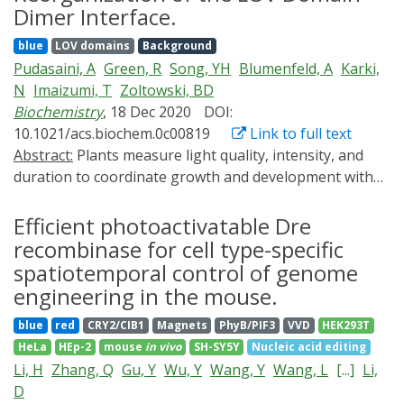
control the assembly of gold nanoparticles. Conjugated
Dimer Interface.
to genetically encodable LOV proteins, the
blue
LOV domains
Background
nanoparticles are monodispersed in darkness but
Pudasaini, A
Green, R
Song, YH
Blumenfeld, A
Karki,
rapidly assemble into large aggregates upon blue‐light
N
Imaizumi, T
Zoltowski, BD
exposure. The work establishes a new modality for
Biochemistry
, 18 Dec 2020
DOI:
reaction control in macromolecular chemistry and thus
10.1021/acs.biochem.0c00819
Link to full text
augurs enhanced precision in space and time in diverse
Abstract:
Plants measure light quality, intensity, and
applications of gold nanoparticles.
duration to coordinate growth and development with
daily and seasonal changes in environmental
conditions; however, the molecular details linking
Efficient photoactivatable Dre
photochemistry to signal transduction remain
recombinase for cell type-specific
incomplete. Two closely related light, oxygen, or
spatiotemporal control of genome
voltage (LOV) domain-containing photoreceptor
engineering in the mouse.
proteins, ZEITLUPE (ZTL) and FLAVIN-BINDING, KELCH
blue
red
CRY2/CIB1
Magnets
PhyB/PIF3
VVD
HEK293T
REPEAT, F-BOX 1 (FKF1), divergently regulate the
HeLa
HEp-2
mouse
in vivo
SH-SY5Y
Nucleic acid editing
protein stability of circadian clock and photoperiodic
Li, H
Zhang, Q
Gu, Y
Wu, Y
Wang, Y
Wang, L
[...]
Li,
flowering components to mediate daily and seasonal
D
development. Using structural approaches, we