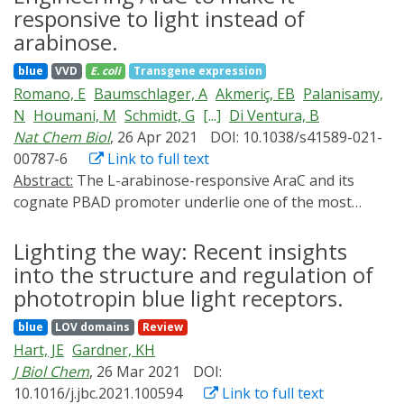
responsive to light instead of
arabinose.
blue
VVD
E. coli
Transgene expression
Romano, E
Baumschlager, A
Akmeriç, EB
Palanisamy,
N
Houmani, M
Schmidt, G
[...]
Di Ventura, B
Nat Chem Biol
, 26 Apr 2021
DOI: 10.1038/s41589-021-
00787-6
Link to full text
Abstract:
The L-arabinose-responsive AraC and its
cognate PBAD promoter underlie one of the most
often used chemically inducible prokaryotic gene
expression systems in microbiology and synthetic
Lighting the way: Recent insights
biology. Here, we change the sensing capability of AraC
into the structure and regulation of
from L-arabinose to blue light, making its dimerization
phototropin blue light receptors.
and the resulting PBAD activation light-inducible. We
blue
LOV domains
Review
engineer an entire family of blue light-inducible AraC
Hart, JE
Gardner, KH
dimers in Escherichia coli (BLADE) to control gene
J Biol Chem
, 26 Mar 2021
DOI:
expression in space and time. We show that BLADE can
10.1016/j.jbc.2021.100594
Link to full text
be used with pre-existing L-arabinose-responsive