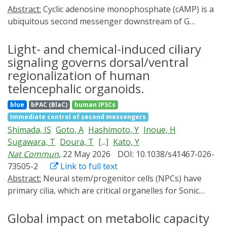
Abstract:
Cyclic adenosine monophosphate (cAMP) is a
ubiquitous second messenger downstream of G
protein-coupled receptors (GPCRs) and a central
regulator of cellular signaling. Genetically encoded
Light- and chemical-induced ciliary
exchange proteins directly activated by cAMP (Epac)-
signaling governs dorsal/ventral
based Förster resonance energy transfer (FRET)
regionalization of human
biosensors enable real-time monitoring of cAMP
telencephalic organoids.
dynamics in living cells, but commonly used cyan/yellow
blue
bPAC (BlaC)
human IPSCs
FRET pairs require short-wavelength excitation, limiting
Immediate control of second messengers
compatibility with multiplex imaging and blue-light
Shimada, IS
Goto, A
Hashimoto, Y
Inoue, H
optogenetic tools such as bacterial photoactivated
Sugawara, T
Doura, T
[...]
Kato, Y
adenylyl cyclases (bPACs). Here, we engineered and
Nat Commun
, 22 May 2026
DOI: 10.1038/s41467-026-
systematically characterized four red-shifted Epac-
73505-2
Link to full text
based single-chain FRET cAMP sensors combining
Abstract:
Neural stem/progenitor cells (NPCs) have
yellow or orange FRET donors with red fluorescent
primary cilia, which are critical organelles for Sonic
FRET acceptors. Using ratiometric live-cell imaging, we
hedgehog signaling. However, little is known about the
quantified stimulus-evoked FRET responses and
components of primary cilia in NPCs and whether
Global impact on metabolic capacity
identified Epacred4 as the best-performing variant,