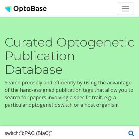
Curated Optogenetic
Publication
Database
Search precisely and efficiently by using the advantage
of the hand-assigned publication tags that allow you to
search for papers involving a specific trait, e.g. a
particular optogenetic switch or a host organism.