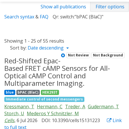
Show all publications
Filter options
Search syntax
&
FAQ
Qr: switch:"bPAC (BlaC)"
Showing 1 - 25 of 55 results
Sort by:
Date descending
Not Review
Not Background
Red-Shifted Epac-
Based FRET cAMP Sensors for All-
Optical cAMP Control and
Multiparameter Imaging.
blue
bPAC (BlaC)
HEK293T
Immediate control of second messengers
Kressmann, T
Hermann, C
Treder, A
Gudermann, T
Storch, U
Mederos Y Schnitzler, M
Cells
, 6 Jul 2026
DOI: 10.3390/cells15131223
Link
to full text