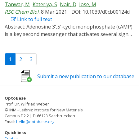
Tanwar, M
Kateriya, S
Nair, D
Jose, M
based on K+ -currents.
RSC Chem Biol
, 8 Mar 2021
DOI: 10.1039/d0cb00124d
Link to full text
Abstract:
Adenosine 3',5'-cyclic monophosphate (cAMP)
is a key second messenger that activates several signal
transduction pathways in eukaryotic cells. Alteration of
basal levels of cAMP is known to activate protein
kinases, regulate phosphodiesterases and modulate
1
2
3
the activity of ion channels such as Hyper polarization-
activated cyclic nucleotide gated channels (HCN). Recent
Submit a new publication to our database
advances in optogenetics have resulted in the
availability of novel genetically encoded molecules with
the capability to alter cytoplasmic profiles of cAMP with
OptoBase
unprecedented spatial and temporal precision. Using
Prof. Dr. Wilfried Weber
single molecule based super-resolution microscopy and
© INM - Leibniz Institute for New Materials
different optogenetic modulators of cellular cAMP in
Campus D2 2 | D-66123 Saarbruecken
Email:
hello@optobase.org
both live and fixed cells, we illustrate a novel paradigm
to report alteration in nanoscale confinement of
Quicklinks
ectopically expressed HCN channels. We characterized
Contact