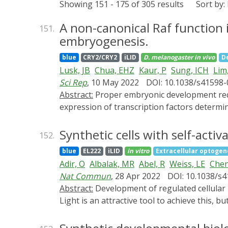
Showing 151 - 175 of 305 results
Sort by:
A non-canonical Raf function 
151.
embryogenesis.
blue
CRY2/CRY2
iLID
D. melanogaster
in vivo
D
Lusk, JB
Chua, EHZ
Kaur, P
Sung, ICH
Lim
Sci Rep
, 10 May 2022
DOI: 10.1038/s41598
Abstract:
Proper embryonic development requires directional axes to pattern cells into embryonic structures. In Drosophila, spatially discrete
expression of transcription factors determin
pathways determine the early dorsal to vent
terminal regions and to dorsal to ventral p
Synthetic cells with self-acti
152.
the Raf kinase gene, which leads to loss of 
blue
EL222
iLID
in vitro
Extracellular optogen
localization, the absence of mesoderm dete
Adir, O
Albalak, MR
Abel, R
Weiss, LE
Chen
ectodermal fates much like loss of Toll sign
Nat Commun
, 28 Apr 2022
DOI: 10.1038/s
novel role for Raf, that appears to be inde
Abstract:
Development of regulated cellular processes and signaling methods in synthetic cells is essential for their integration with living materials.
Light is an attractive tool to achieve this, bu
Here, we describe the design and implementat
dismissing the need for an external light so