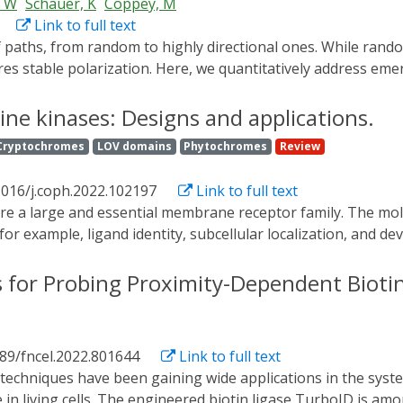
, W
Schauer, K
Coppey, M
Link to full text
ires stable polarization. Here, we quantitatively address em
) cells over long timescales. By live cell imaging and dynam
igration leading to efficient cell movement. We show that pol
ine kinases: Designs and applications.
gration becomes random after disrupting internal cell organi
Cryptochromes
LOV domains
Phytochromes
Review
eus-Golgi axis. Our work suggests that polarized trafficking s
ty axis, leading to persistent cell migration. Using a minimal 
1016/j.coph.2022.102197
Link to full text
operties of cell migration in the timescale of hours.
r example, ligand identity, subcellular localization, and de
RTKs (Opto-RTKs) have been developed to dissect these comple
methods have very recently matured to include highly-sensiti
 for Probing Proximity-Dependent Biotinyl
s been recently harnessed to gain mechanistic insights in su
TKs may only mirror some aspects of natural activation mec
ysiology.
389/fncel.2022.801644
Link to full text
 in living cells. The engineered biotin ligase TurboID is am