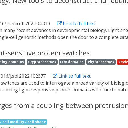
ogy: New tools to deconstruct and rebui
 enable high-intensity emission. Next, we show these cells' 
ark-grown mycelial cells of the fungus Trichoderma atroviride
nthetic cells using bioluminescent intracellular signaling w
16/j.semcdb.2022.04.013
Link to full text
ynthetic cells as embeddable microscale light sources that a
ingle-cell genomic methods open the door to a complete cat
ary set of approaches are also becoming available to defi
nstruct the minimal developmental patterns, signaling proc
ht-sensitive protein switches.
ial polarization, morphogen interpretation, tissue movement
ding domains
Cryptochromes
LOV domains
Phytochromes
Revi
n of synthetic biology and development, including synthetic c
rn formation on multicellular scales.
1016/j.sbi.2022.102377
Link to full text
occurring light-responsive protein domains with functional d
ms including light-induced colocalization, caging, and allost
ximizing the change in activity upon light stimulation, and p
erges from a coupling between protrusio
 with experimental screening to identify ideal fusion poi
e introduce commonly used light-sensitive domains and summ
 cell motility / cell shape