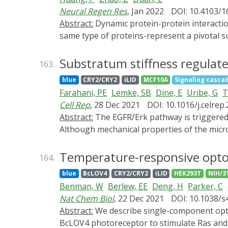
highlight exemplary applications of opsin-fr
Neural Regen Res
, Jan 2022
DOI: 10.4103/
current progress, as well as future trends, 
Abstract:
Dynamic protein-protein interactions are essential for proper cell functioning. Homo-interaction events-physical interactions between the
invasiveness. This review is anticipated to
same type of proteins-represent a pivotal sub
accelerate both basic and translational studi
pathways. Capacities of modulating protein-
nature of signal transduction mechanisms. T
Substratum stiffness regulate
163.
promising opportunities to dissect the high
blue
CRY2/CRY2
iLID
MCF10A
Signaling casca
recent achievements in the development of o
Farahani, PE
Lemke, SB
Dine, E
Uribe, G
T
optical activation of signaling pathways.
Cell Rep
, 28 Dec 2021
DOI: 10.1016/j.celrep
Abstract:
The EGFR/Erk pathway is triggered by extracellular ligand stimulation, leading to stimulus-dependent dynamics of pathway activity.
Although mechanical properties of the microe
Here, we characterize how the stiffness of t
microenvironments attenuate Erk signaling, 
Temperature-responsive optoge
164.
manipulation at multiple signaling nodes reve
blue
BcLOV4
CRY2/CRY2
iLID
HEK293T
NIH/3
that soft microenvironments decrease EGF re
Benman, W
Berlew, EE
Deng, H
Parker, C
membranes. Our data demonstrate that the m
Nat Chem Biol
, 22 Dec 2021
DOI: 10.1038/
underscoring how multiple microenvironment
Abstract:
We describe single-component optogenetic probes whose activation dynamics depend on both light and temperature. We used the
development, homeostasis, and disease pro
BcLOV4 photoreceptor to stimulate Ras and p