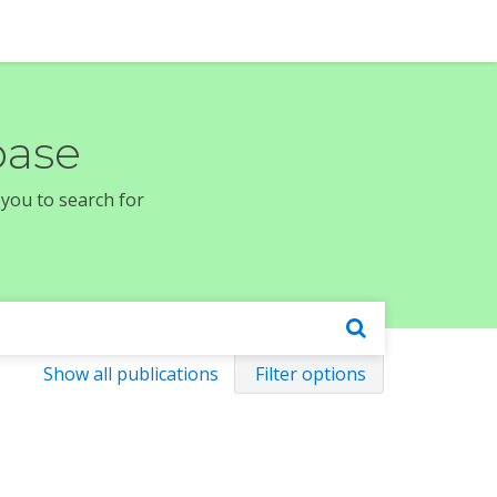
base
 you to search for
Show all publications
Filter options