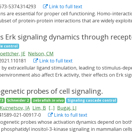
ee optogenetics in dissecting cellular physiology (designat
1673-5374.314293
Link to full text
in wireless optogenetics, which enables remote interrogatio
 spark novel thoughts on engineering next-generation optoge
set of protein-protein interactions that are widely exploited
es.
protein interactions with spatial and temporal resolution ar
he emerging optogenetic technology, based on genetically e
s Erk signaling dynamics through recepto
ly complex signaling networks with unmatched specificity a
de control
ptogenetic tools enabling light-inducible protein-protein h
oettcher, JE
Nelson, CM
.2021.110181
Link to full text
nvironment also affect Erk activity, their effects on Erk s
he underlying substratum affects Erk signaling dynamics in m
both at steady state and in response to epidermal growth f
netic probes of cell signaling.
als that intracellular signal transmission is largely unaffec
T3
Schneider 2
zebrafish
in vivo
Signaling cascade control
ceptor (EGFR) expression and alter the amount and spatial di
Kuznetsov, IA
Lim, B
[...]
Bugaj, LJ
echanical microenvironment tunes Erk signaling dynamics v
s41589-021-00917-0
Link to full text
al signals are jointly processed through a highly conserve
gression.
hosphatidyl inositol-3-kinase signaling in mammalian cells,