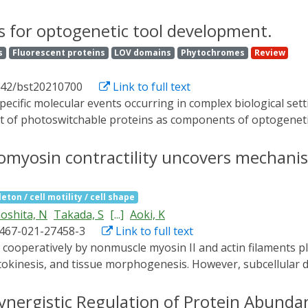
 we found that BcLOV4 membrane translocation dynamics coul
sly decayed at elevated temperatures despite constant illu
s for optogenetic tool development.
of light and temperature inputs and thus provides an exp
s
Fluorescent proteins
LOV domains
Phytochromes
Review
ion in both zebrafish and fly cells, and thermal inactivatio
n cells. BcLOV4 is thus a versatile photosensor with unique l
042/bst20210700
Link to full text
cable optogenetic tools.
 of photoswitchable proteins as components of optogenetic 
acteria, or in yeast. We review these developments and sugges
omyosin contractility uncovers mechanisti
eton / cell motility / cell shape
oshita, N
Takada, S
[...]
Aoki, K
1467-021-27458-3
Link to full text
 cytokinesis, and tissue morphogenesis. However, subcellular 
Here, we demonstrate an optogenetic method to induce relax
MYPT, combines a protein phosphatase 1c (PP1c)-binding do
ynergistic Regulation of Protein Abunda