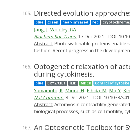
range with low basal levels. Surprisingly,
such that membrane localization spontaneou
Directed evolution approache
165.
BcLOV4 activation dynamics across a range 
blue
green
near-infrared
red
Cryptochrome
BcLOV4 drove strong and stable signal activat
Jang, J
Woolley, GA
light sensitive tools in individual mammalia
Biochem Soc Trans
, 17 Dec 2021
DOI: 10.1
straightforward generation of broadly appli
Abstract:
Photoswitchable proteins enable specific molecular events occurring in complex biological settings to be probed in a rapid and reversible
fashion. Recent progress in the development
directed evolution approaches in vitro, in b
advancing field.
Optogenetic relaxation of act
166.
during cytokinesis.
blue
CRY2/CIB1
iLID
MDCK
Control of cytoskel
Yamamoto, K
Miura, H
Ishida, M
Mii, Y
Kin
Nat Commun
, 8 Dec 2021
DOI: 10.1038/s4
Abstract:
Actomyosin contractility generated cooperatively by nonmuscle myosin II and actin filaments plays essential roles in a wide range of
biological processes, such as cell motility,
underlying such processes remains elusive. 
subcellular level. The system, named Opto
An Optogenetic Toolbox for S
167.