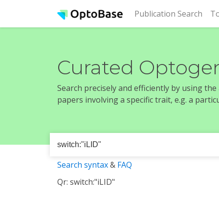
(cur
Publication Search
To
Curated Optogen
Search precisely and efficiently by using th
papers involving a specific trait, e.g. a part
Search syntax
&
FAQ
Qr: switch:"iLID"