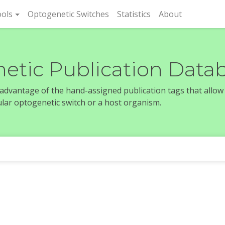
rent)
ols
Optogenetic Switches
Statistics
About
etic Publication Data
e advantage of the hand-assigned publication tags that allow
icular optogenetic switch or a host organism.