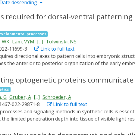
Date descending
is required for dorsal-ventral patterning
evelopmental processes
, WK
Lam, VYM
[...]
Tolwinski, NS
-022-11699-3
Link to full text
es the anterior to posterior organization of the early embr
ral pattern. Embryonic MAPK/ERK signaling contributes to bo
atterning during oogenesis and embryonic stages. Here we de
vating optogenetic proteins communicate 
ventral cell fates as seen through the loss of the ventral f
etics
rminants Twist and Snail, and the expansion of TGFβ. Gene 
, G
Gruber, A
[...]
Schroeder, A
aling. Our results combine novel mutants, live imaging, opto
41467-022-29871-8
Link to full text
pendent of the MAPK cascade, in embryonic patterning.
t the limited penetration depth into tissue of visible light rest
ion of bioluminescent intercellular and intracellular signal
urce. First, we engineer light generating SCs with an optim