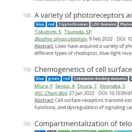
enhanced biotinylation efficiency, but it fa
address this issue, we report herein a set o
A variety of photoreceptors a
158.
enable optogenetic control of biotinylation 
blue
red
Cryptochromes
LOV domains
Phyto
streptavidin that permits real-time monitorin
Tokutomi, S
Tsunoda, SP
broad applications in precise proximity prote
Biophys physicobiology
, 9 Feb 2022
DOI: 1
Abstract:
Lives have acquired a variety of photoreceptive proteins which absorb light in the UV to far-red region during the evolution, such as many
different types of rhodopsin, blue-light re
the long-time studies on the molecular mech
in the research field is remarkable and brou
Chemogenetics of cell surfac
159.
symposium named “A variety of photoreceptor
blue
green
red
Cobalamin-binding domains
(BSJ) in November 2021. The symposium was
Miura, Y
Senoo, A
Doura, T
Kiyonaka, S
Program (PRESTO) named “Optical Control”, 
RSC Chem Biol
, 27 Jan 2022
DOI: 10.1039/
(JST). We invited 4 PRESTO members and 2 ot
Abstract:
Cell surface receptors transmit extracellular information into cells. Spatiotemporal regulation of receptor signaling is crucial for cellular
functions, and dysregulation of signaling cau
temporal resolution. Conventionally, genetic
alternative, chemogenetics has been propose
Compartmentalization of tel
160.
with high selectivity. The engineered recep