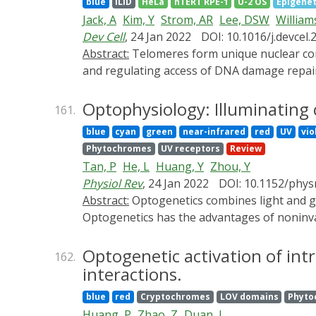
blue
iLID
HeLa
hTERT RPE-1
U-2 OS
Epigenet
specific manner. Notably, some chemogenetic 
Jack, A
Kim, Y
Strom, AR
Lee, DSW
William
review, we summarize the developing chemog
Dev Cell
, 24 Jan 2022
DOI: 10.1016/j.devcel.
discuss the prospects of chemogenetics for cl
Abstract:
Telomeres form unique nuclear compartments that prevent degradation and fusion of chromosome ends by recruiting shelterin proteins
and regulating access of DNA damage repai
biophysical interrogation and in vitro reco
condensates with selective biomolecular pa
Optophysiology: Illuminating 
161.
coalescing into a single condensate in mam
blue
cyan
green
near-infrared
red
UV
vio
and TRF2 subunits of shelterin drive phase 
Phytochromes
UV receptors
Review
condensates selectively recruit telomere-as
Tan, P
He, L
Huang, Y
Zhou, Y
phase separation of telomeric chromatin, w
Physiol Rev
, 24 Jan 2022
DOI: 10.1152/phys
Abstract:
Optogenetics combines light and genetics to enable precise control of living cells, tissues, and organisms with tailored functions.
Optogenetics has the advantages of noninvas
Following the initial discovery of microbial
photosensitive domains that respond to lig
Optogenetic activation of intr
162.
engineering and synthetic biology approache
interactions.
to control a myriad of biological processes,
blue
red
Cryptochromes
LOV domains
Phyto
optogenetic tools on the basis of their fun
Huang, P
Zhao, Z
Duan, L