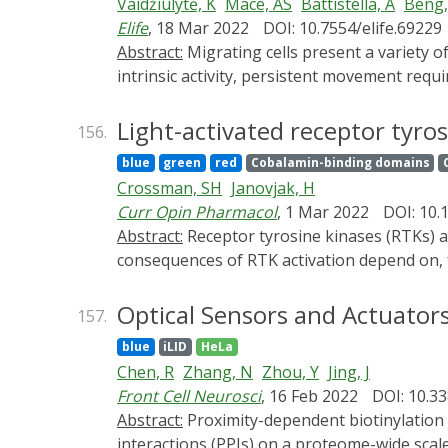
Vaidžiulytė, K
Macé, AS
Battistella, A
Beng
Elife
, 18 Mar 2022
DOI: 10.7554/elife.69229
Abstract:
Migrating cells present a variety of paths, from random to highly directional ones. While random movement can be explained by basal
intrinsic activity, persistent movement requ
immortalizedRPE1 (retinal pigment epithelial
Nucleus-Golgi axis aligns with direction of m
Light-activated receptor tyros
156.
protrusions with a 20-min delay, and that mi
blue
green
red
Cobalamin-binding domains
optogenetic Cdc42 activation orients the Nucl
Crossman, SH
Janovjak, H
while protrusive activity orients this polari
Curr Opin Pharmacol
, 1 Mar 2022
DOI: 10.
sufficient to recapitulate the quantitative pr
Abstract:
Receptor tyrosine kinases (RTKs) are a large and essential membrane receptor family. The molecular mechanisms and physiological
consequences of RTK activation depend on, fo
years, genetically-encoded light-activated 
temporal control over cell signaling. These 
Optical Sensors and Actuators
157.
regulate RTK activity with high precision ha
blue
iLID
HeLa
of their sophisticated engineering, Opto-R
Chen, R
Zhang, N
Zhou, Y
Jing, J
opportunities to study RTK signaling and ph
Front Cell Neurosci
, 16 Feb 2022
DOI: 10.3
Abstract:
Proximity-dependent biotinylation techniques have been gaining wide applications in the systematic analysis of protein-protein
interactions (PPIs) on a proteome-wide scale