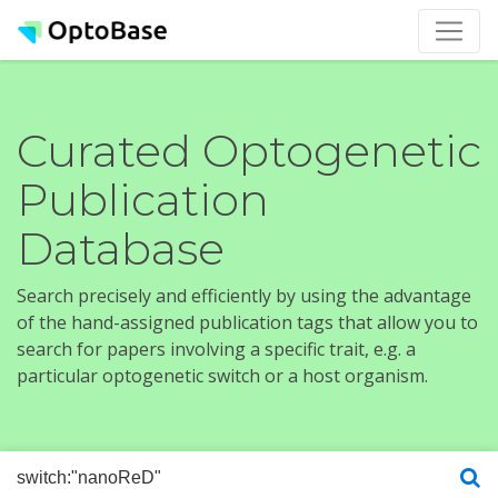
Curated Optogenetic
Publication
Database
Search precisely and efficiently by using the advantage
of the hand-assigned publication tags that allow you to
search for papers involving a specific trait, e.g. a
particular optogenetic switch or a host organism.