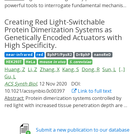
powerful tools to interrogate fundamental mechanisms
driving cellular behavior. In particular, genetically
encoded photosensory domains fused to split proteins
Creating Red Light-Switchable
can tightly modulate protein activity and gene
Protein Dimerization Systems as
expression. While light-inducible split protein systems
Genetically Encoded Actuators with
have performed well individually, few multichromatic
High Specificity.
and orthogonal gene regulation systems exist in
near-infrared
red
BphP1/PpsR2
DrBphP
nanoReD
mammalian cells. The design space for multichromatic
HEK293T
HeLa
mouse
in vivo
S. cerevisiae
circuits is limited by the small number of orthogonally
Huang, Z
Li, Z
Zhang, X
Kang, S
Dong, R
Sun, L
[...]
addressable optogenetic switches and the types of
Gu, L
effectors that can be actuated by them. We developed a
ACS Synth Biol
, 12 Nov 2020
DOI:
library of red light-inducible recombinases and directed
10.1021/acssynbio.0c00397
Link to full text
patterned myogenesis in a mesenchymal fibroblast-like
Abstract:
Protein dimerization systems controlled by
cell line. To address the limited number of light-
red light with increased tissue penetration depth are a
inducible domains (LIDs) responding to unique
highly needed tool for clinical applications such as cell
excitation spectra, we multiplexed light-inducible
and gene therapies. However, mammalian applications
recombinases with our "Boolean logic and arithmetic
of existing red light-induced dimerization systems are
through DNA excision" (BLADE) platform. Multiplexed
Submit a new publication to our database