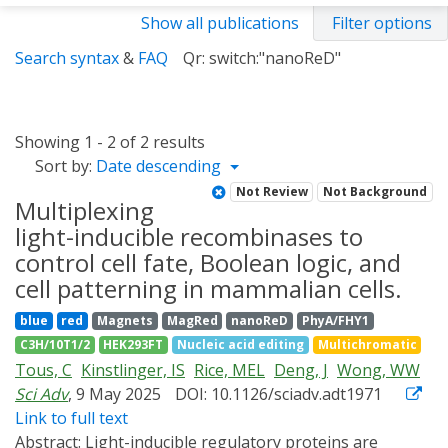
Show all publications
Filter options
Search syntax
&
FAQ
Qr: switch:"nanoReD"
Showing 1 - 2 of 2 results
Sort by:
Date descending
Not Review
Not Background
Multiplexing
light-inducible recombinases to
control cell fate, Boolean logic, and
cell patterning in mammalian cells.
blue
red
Magnets
MagRed
nanoReD
PhyA/FHY1
C3H/10T1/2
HEK293FT
Nucleic acid editing
Multichromatic
Tous, C
Kinstlinger, IS
Rice, MEL
Deng, J
Wong, WW
Sci Adv
, 9 May 2025
DOI: 10.1126/sciadv.adt1971
Link to full text
Abstract:
Light-inducible regulatory proteins are