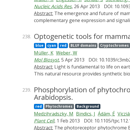
spatial precision of the system make it poss
Nucleic Acids Res
, 26 Apr 2013
DOI: 10.109
for the mitotic cyclin Clb2 in nuclear fissio
Abstract:
The emergence and future of mammalian synthetic biology depends on technologies for orchestrating and custom tailoring
for achieving a better understanding of com
complementary gene expression and signalin
expression control in mammalian cells by diff
wavelengths. To this end, we developed an u
Optogenetic tools for mamma
238.
based on the Arabidopsis thaliana UVB rec
blue
cyan
red
BLUF domains
Cryptochromes
expression in human, monkey, hamster and m
Müller, K
Weber, W
this UVB-responsive system with blue and re
Mol Biosyst
, 5 Apr 2013
DOI: 10.1039/c3mb
differentially expressing three genes in a si
Abstract:
Light is fundamental to life on earth. Therefore, nature has evolved a multitude of photoreceptors that sense light across all kingdoms.
angiogenic signaling processes. This portfo
This natural resource provides synthetic bio
showing unmatched spatiotemporal precision
harnessed to engineer novel optogenetic to
superior spatiotemporal resolution and are 
Phosphorylation of phytochrom
239.
in biomedicine. This article provides a summ
Arabidopsis.
in mammalian cells.
red
Phytochromes
Background
Medzihradszky, M
Bindics, J
Ádám, É
Vicziá
Plant Cell
, 1 Feb 2013
DOI: 10.1105/tpc.112
Abstract:
The photoreceptor phytochrome B (phyB) interconverts between the biologically active Pfr (λmax = 730 nm) and inactive Pr (λmax = 660