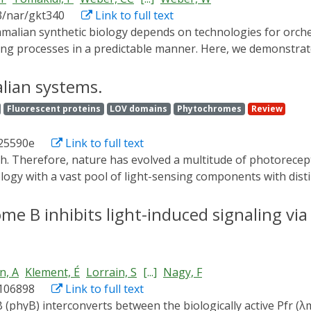
ible to identify when and where a given protein's activity is
3/nar/gkt340
Link to full text
n and spindle stabilization. Our light-inducible organelle-t
plex biological systems.
g processes in a predictable manner. Here, we demonstrate 
erentially inducing up to three genes in a single cell culture
ltraviolet B (UVB)-inducible expression system by designing
lian systems.
eptor UVR8 and the WD40 domain of COP1. The system allow
Fluorescent proteins
LOV domains
Phytochromes
Review
ouse cells. Based on a quantitative model, we determined 
d light-inducible gene control technology, we demonstrate 
25590e
Link to full text
ngle cell culture in mammalian cells, and we apply this syste
lio of optogenetic tools enables the design and implementat
logy with a vast pool of light-sensing components with disti
 for future research and biomedical applications.
ols. These devices enable control over gene expression, ce
maturing towards elaborate applications in basic research,
e B inhibits light-induced signaling via 
ary of the recent advances in optogenetics that use light for
n, A
Klement, É
Lorrain, S
[...]
Nagy, F
.106898
Link to full text