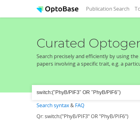
(cur
Publication Search
To
Curated Optogen
Search precisely and efficiently by using th
papers involving a specific trait, e.g. a part
Search syntax
&
FAQ
Qr: switch:("PhyB/PIF3" OR "PhyB/PIF6")