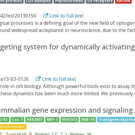
nt proteins
LOV domains
Phytochromes
UV receptors
Review
042/bst20130150
Link to full text
ound widespread acceptance in neuroscience, due to the fact
. In contrast, optical control of intracellular biological p
nsive properties into proteins in different manners. In the 
rgeting system for dynamically activating
lling protein functions with light based on vertebrate rho
ent protein Dronpa. By allowing biology to be controlled wit
nd applications in the understanding of cellular and organism
.e13-03-0126
Link to full text
ntrol these dynamics has been much more limited. We previou
system to recruit proteins to the plasma membrane, enabling u
is approach to achieve rapid, reversible, and titratable cont
ammalian gene expression and signaling.
east. By tagging genes at the endogenous locus, we can recr
O-K1
Cos-7
HEK293T
MEF-1
NIH/3T3
SNB-19
Transgene expres
l strategy for dynamically activating or inactivating proteins
ltichromatic
 partners and substrates, as we demonstrate for galactose si
 T
Tomakidi, P
Weber, CC
[...]
Weber, W