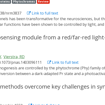
roteins
Phytochromes
Review
038/nrm3837
Link to full text
r functions have been shown to be controlled by light, and t
ch as systems that use light-oxygen-voltage domains, phy
 defined. The field is moving beyond proof of concept to ans
osensing module from a red/far-red light
 time, that were difficult or impossible to address with previo
K
Vierstra, RD
0.1073/pnas.1403096111
Link to full text
onversion between a dark-adapted Pr state and a photoactiv
eir plant counterparts have remained elusive. Here, we prese
t Phy in the Pr state using the PhyB isoform from Arabidops
 methods overcome key challenges in syn
ology to its bacterial relatives, including a 5(Z)syn, 10(Z)s
n the cGMP phosphodiesterase/adenylyl cyclase/FhlA (GAF) 
ard the bilin pocket. However, its Per/Arnt/Sim (PAS) domai