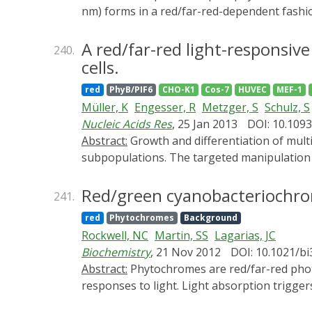
nm) forms in a red/far-red-dependent fashi
thaliana. phyB signaling is launched by the 
and its downstream regulatory partners, whe
A red/far-red light-responsiv
240.
phosphorylated in planta at Ser-86 located 
cells.
phospho-mimic and nonphosphorylatable phy
red
PhyB/PIF6
CHO-K1
Cos-7
HUVEC
MEF-1
regulates all physiological responses tested
Müller, K
Engesser, R
Metzger, S
Schulz, S
properties of the photoreceptor, but light-i
Nucleic Acids Res
, 25 Jan 2013
DOI: 10.109
enhanced both in vivo and in vitro. Faster 
Abstract:
Growth and differentiation of multicellular systems is orchestrated by spatially restricted gene expression programs in specialized
with the negative regulator PHYTOCHROME 
subpopulations. The targeted manipulation o
accelerated inactivation of the photorecep
deepened understanding of developmental pr
controlled signaling.
light-triggered gene switch for mammalian c
Red/green cyanobacteriochrom
241.
toggled between stable on- and off-states u
red
Phytochromes
Background
the applied photon number and was compatibl
Rockwell, NC
Martin, SS
Lagarias, JC
kinetics were quantitatively analyzed by a m
Biochemistry
, 21 Nov 2012
DOI: 10.1021/b
chicken embryos. The system's performance 
Abstract:
Phytochromes are red/far-red photoreceptors using cysteine-linked linear tetrapyrrole (bilin) chromophores to regulate biological
spatiotemporally controlled molecular inter
responses to light. Light absorption trigge
cyanobacteriochromes (CBCRs) extend the ph