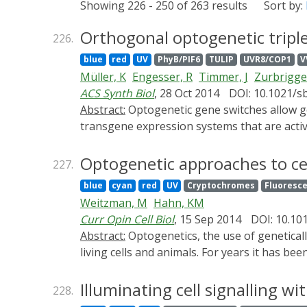
Showing 226 - 250 of 263 results
Sort by:
Orthogonal optogenetic triple
226.
blue
red
UV
PhyB/PIF6
TULIP
UVR8/COP1
V
Müller, K
Engesser, R
Timmer, J
Zurbrigg
ACS Synth Biol
, 28 Oct 2014
DOI: 10.1021/s
Abstract:
Optogenetic gene switches allow gene expression control at an unprecedented spatiotemporal resolution. Recently, light-responsive
transgene expression systems that are activ
their integration into genetic networks has
orthogonality between UV-B and blue light-
Optogenetic approaches to ce
227.
need for a blue light-responsive gene switch 
blue
cyan
red
UV
Cryptochromes
Fluoresce
and rapidly reversible expression system. F
Weitzman, M
Hahn, KM
red/far-red light-responsive gene switches 
Curr Opin Cell Biol
, 15 Sep 2014
DOI: 10.101
gene networks and to expand the application
Abstract:
Optogenetics, the use of genetically encoded tools to control protein function with light, can generate localized changes in signaling within
living cells and animals. For years it has b
types of proteins, using a broad array of d
in motility, cytoskeletal regulation and ge
Illuminating cell signalling wi
228.
optogenetics. Existing molecules are used t