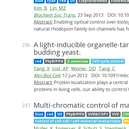
blue
cyan
red
UV
Cryptochromes
Fluoresce
Kim, B
Lin, MZ
Biochem Soc Trans
, 23 Sep 2013
DOI: 10.1
Abstract:
Enabling optical control over biological processes is a defining goal of the new field of optogenetics. Control of membrane voltage by
natural rhodopsin family ion channels has f
membrane voltage without further engineering
various laboratories engineering light-respo
A light-inducible organelle-ta
236.
systems that have been developed for contro
budding yeast.
most recently, the photoswitchable fluoresc
red
PhyB/PIF6
S. cerevisiae
Cell cycle control
dynamics, light-controllable proteins will fi
Yang, X
Jost, AP
Weiner, OD
Tang, C
Mol Biol Cell
, 12 Jun 2013
DOI: 10.1091/mbc
Abstract:
Protein localization plays a central role in cell biology. Although powerful tools exist to assay the spatial and temporal dynamics of
proteins in living cells, our ability to co
interacting factor light-gated dimerization 
signals in mammalian cells. Here we extend th
Multi-chromatic control of m
237.
different organelles/positions in budding y
blue
red
UV
PhyB/PIF6
UVR8/COP1
VVD
CH
sites of action. This system provides a genera
Control of cell-cell / cell-material interactions
Mu
and therefore their availability to binding
Müller, K
Engesser, R
Schulz, S
Steinberg,