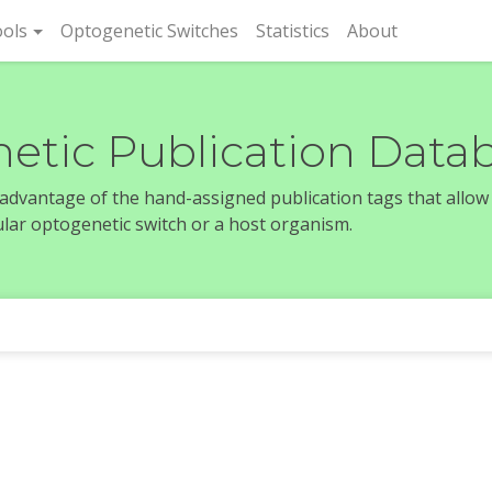
rent)
ols
Optogenetic Switches
Statistics
About
etic Publication Data
e advantage of the hand-assigned publication tags that allow
icular optogenetic switch or a host organism.