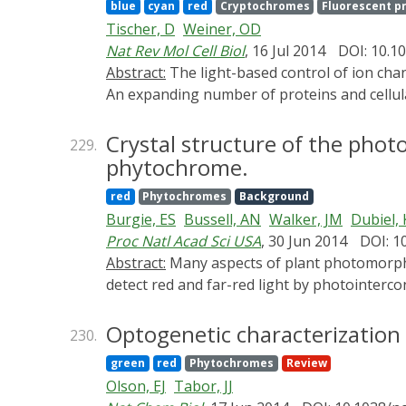
blue
cyan
red
Cryptochromes
Fluorescent p
can use to create light-controlled proteins.
Tischer, D
Weiner, OD
Nat Rev Mol Cell Biol
, 16 Jul 2014
DOI: 10.1
Abstract:
The light-based control of ion channels has been transformative for the neurosciences, but the optogenetic toolkit does not stop there.
An expanding number of proteins and cellula
between reversible optogenetic systems (su
and the fluorescent protein Dronpa) are well
Crystal structure of the phot
229.
how cell signalling is regulated in space and
phytochrome.
red
Phytochromes
Background
Burgie, ES
Bussell, AN
Walker, JM
Dubiel, 
Proc Natl Acad Sci USA
, 30 Jun 2014
DOI: 1
Abstract:
Many aspects of plant photomorphogenesis are controlled by the phytochrome (Phy) family of bilin-containing photoreceptors that
detect red and far-red light by photointerc
prokaryotic Phys are available, models of th
photosensing module (PSM) from a seed plan
Optogenetic characterization
230.
head-to-head dimer with strong structural hom
green
red
Phytochromes
Review
phytochromobilin chromophore buried withi
Olson, EJ
Tabor, JJ
protruding from the Phy-specific domain tow