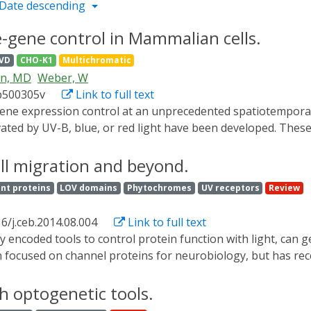
Date descending
-gene control in Mammalian cells.
VD
CHO-K1
Multichromatic
en, MD
Weber, W
b500305v
Link to full text
ated by UV-B, blue, or red light have been developed. Thes
 been hampered by the overlapping absorbance spectra of th
controlled gene expression as the bottleneck and employed 
ll migration and beyond.
that is insensitive to low-intensity light. Based on this pre
nt proteins
LOV domains
Phytochromes
UV receptors
Review
inally, we employed this expression system to demonstrate 
in a single mammalian cell culture. We expect this approach 
6/j.ceb.2014.08.004
Link to full text
s of optogenetics in synthetic biology.
een focused on channel proteins for neurobiology, but has re
ifferent protein engineering approaches. These methods have
ne expression. This review provides a survey of non-channel 
th optogenetic tools.
o illustrate the advantages and disadvantages of the many 