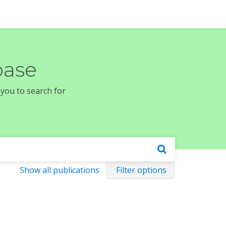
base
 you to search for
Show all publications
Filter options