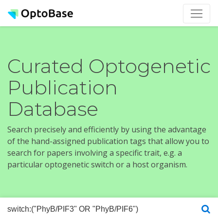
Curated Optogenetic
Publication
Database
Search precisely and efficiently by using the advantage
of the hand-assigned publication tags that allow you to
search for papers involving a specific trait, e.g. a
particular optogenetic switch or a host organism.