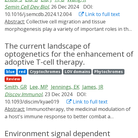
hydroxybutyrate (PHB).
bioprocesses-and the potential impact of optogenetics
Semin Cell Dev Biol
, 26 Dec 2024
DOI:
in other future biotechnological applications.
10.1016/j.semcdb.2024.12.004
Link to full text
Abstract:
Collective cell migration and tissue
morphogenesis play a variety of important roles in the
development of many species. Tissue morphogenesis
often generates mechanical forces that alter cell
The current landscape of
shapes and arrangements, resembling collective cell
optogenetics for the enhancement of
migration-like behaviors. Genetic methods have been
adoptive T-cell therapy.
widely used to study collective cell migration and its like
blue
red
Cryptochromes
LOV domains
Phytochromes
behavior, advancing our understanding of these
Review
processes during development. However, a growing
Smith, GR
Lee, MP
Jennings, EK
James, JR
body of research shows that collective cell migration
Discov Immunol
, 23 Dec 2024
DOI:
during development is not a simple behavior but is
10.1093/discim/kyae019
Link to full text
often combined with other cellular and tissue
Abstract:
Immunotherapy, the medicinal modulation of
processes. In addition, different surrounding
a host's immune response to better combat a
environments can also influence migrating cells,
pathogen or disease, has transformed cancer
further complicating collective cell migration during
treatments in recent decades. T-cells, an important
Environment signal dependent
development. Due to the complexity of developmental