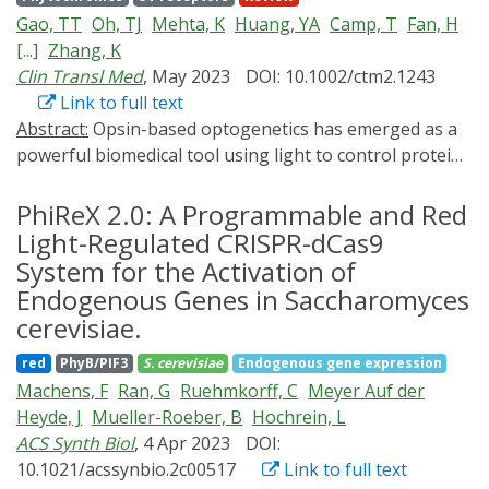
fundamental leakiness of each system using an
biological systems with digital devices.
Gao, TT
Oh, TJ
Mehta, K
Huang, YA
Camp, T
Fan, H
intuitive unit, maxGAL1. We uncover disadvantages of
[...]
Zhang, K
widely used tools, e.g., nonmonotonic activity of
Clin Transl Med
, May 2023
DOI: 10.1002/ctm2.1243
MET3pr and GALL, slow off kinetics of the doxycycline-
Link to full text
and estradiol-inducible systems tetOpr and Z3EV, and
Abstract:
Opsin-based optogenetics has emerged as a
high variability of PHO5pr and red-light activated
PhyB
-
powerful biomedical tool using light to control protein
PIF3
system. We introduce two previously
conformation. Such capacity has been initially
uncharacterized systems: strongLOV, a more light-
demonstrated to control ion flow across the cell
PhiReX 2.0: A Programmable and Red
sensitive El222 mutant, and ARG3pr, which is induced in
membrane, enabling precise control of action potential
Light-Regulated CRISPR-dCas9
the absence of arginine or presence of methionine. To
in excitable cells such as neurons or muscle cells.
System for the Activation of
demonstrate fine control over gene circuits, we
Further advancement in optogenetics incorporates a
experimentally tune the time between cell cycle Start
Endogenous Genes in Saccharomyces
greater variety of photoactivatable proteins and
and mitosis, artificially simulating near-wild-type timing.
cerevisiae.
results in flexible control of biological processes, such
All strains, constructs, code, and data (
as gene expression and signal transduction, with
red
PhyB/PIF3
S. cerevisiae
Endogenous gene expression
https://promoter-benchmark.epfl.ch/ ) are made
commonly employed light sources such as LEDs or
Machens, F
Ran, G
Ruehmkorff, C
Meyer Auf der
available.
lasers in optical microscopy. Blessed by the precise
Heyde, J
Mueller-Roeber, B
Hochrein, L
genetic targeting specificity and superior
ACS Synth Biol
, 4 Apr 2023
DOI:
spatiotemporal resolution, optogenetics offers new
10.1021/acssynbio.2c00517
Link to full text