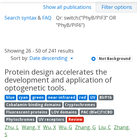
Show all publications
Filter options
Search syntax
&
FAQ
Qr: switch:("PhyB/PIF3" OR
"PhyB/PIF6")
Showing 26 - 50 of 241 results
Sort by:
Date descending
Not Background
Protein design accelerates the
development and application of
optogenetic tools.
blue
cyan
green
near-infrared
red
UV
BlrP1b
Cobalamin-binding domains
Cryptochromes
Fluorescent proteins
LOV domains
PAC (BlaC)TtCBD
Phytochromes
UV receptors
Review
Zhu, L
Wang, Y
Wu, X
Wu, G
Zhang, G
Liu, C
Zhang,
S