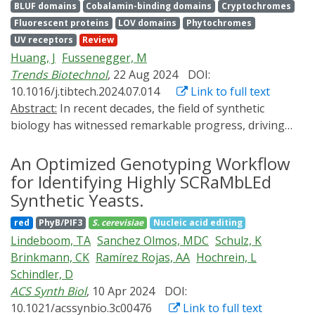
BLUF domains
Cobalamin-binding domains
Cryptochromes
biological events with spatial, temporal, and
Fluorescent proteins
LOV domains
Phytochromes
quantitative precision. Originally developed for human
UV receptors
Review
and microbial systems, these two cutting-edge
Huang, J
Fussenegger, M
methodologies are now being adapted for plant
Trends Biotechnol
, 22 Aug 2024
DOI:
research. Although still in the early stages of
10.1016/j.tibtech.2024.07.014
Link to full text
development, we here review the latest progress in
Abstract:
In recent decades, the field of synthetic
plant bioprinting and optogenetics and discuss
biology has witnessed remarkable progress, driving
compelling opportunities for plant biotechnology and
advances in both research and practical applications.
research arising from the combination of the two
One pivotal area of development involves the design of
An Optimized Genotyping Workflow
technologies.
transgene switches capable of precisely regulating
for Identifying Highly SCRaMbLEd
specified outputs and controlling cell behaviors in
Synthetic Yeasts.
response to physical cues, which encompass light,
red
PhyB/PIF3
S. cerevisiae
Nucleic acid editing
magnetic fields, temperature, mechanical forces,
Lindeboom, TA
Sanchez Olmos, MDC
Schulz, K
ultrasound, and electricity. In this review, we delve into
Brinkmann, CK
Ramírez Rojas, AA
Hochrein, L
the cutting-edge progress made in the field of
Schindler, D
physically controlled protein expression in engineered
ACS Synth Biol
, 10 Apr 2024
DOI:
mammalian cells, exploring the diverse genetic tools
10.1021/acssynbio.3c00476
Link to full text
and synthetic strategies available for engineering