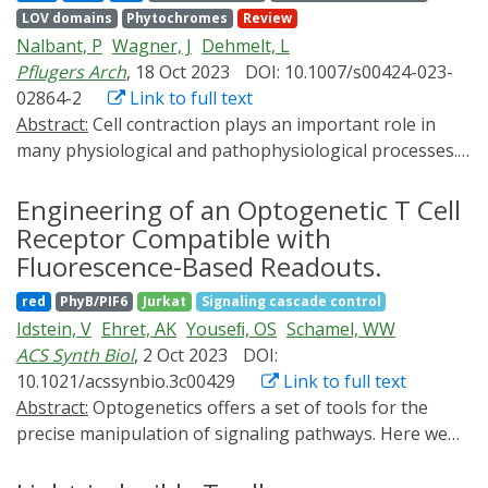
CRAC channel pathway and thus over downstream
LOV domains
Phytochromes
Review
signaling events related to the immune response.
Nalbant, P
Wagner, J
Dehmelt, L
Pflugers Arch
, 18 Oct 2023
DOI: 10.1007/s00424-023-
02864-2
Link to full text
Abstract:
Cell contraction plays an important role in
many physiological and pathophysiological processes.
This includes functions in skeletal, heart, and smooth
muscle cells, which lead to highly coordinated
Engineering of an Optogenetic T Cell
contractions of multicellular assemblies, and functions
Receptor Compatible with
in non-muscle cells, which are often highly localized in
Fluorescence-Based Readouts.
subcellular regions and transient in time. While the
red
PhyB/PIF6
Jurkat
Signaling cascade control
regulatory processes that control cell contraction in
Idstein, V
Ehret, AK
Youseﬁ, OS
Schamel, WW
muscle cells are well understood, much less is known
ACS Synth Biol
, 2 Oct 2023
DOI:
about cell contraction in non-muscle cells. In this
10.1021/acssynbio.3c00429
Link to full text
review, we focus on the mechanisms that control cell
Abstract:
Optogenetics offers a set of tools for the
contraction in space and time in non-muscle cells, and
precise manipulation of signaling pathways. Here we
how they can be investigated by light-based methods.
exploit optogenetics to experimentally change the
The review particularly focusses on signal networks
kinetics of protein-protein interactions on demand. We