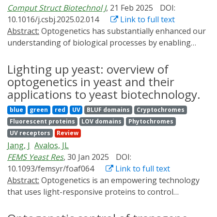
Comput Struct Biotechnol J
, 21 Feb 2025
DOI:
10.1016/j.csbj.2025.02.014
Link to full text
Abstract:
Optogenetics has substantially enhanced our
understanding of biological processes by enabling
high-precision tracking and manipulation of individual
cells. It relies on photosensitive proteins to monitor
Lighting up yeast: overview of
and control cellular activities, thereby paving the way
optogenetics in yeast and their
for significant advancements in complex system
applications to yeast biotechnology.
research. Photosensitive proteins play a vital role in the
blue
green
red
UV
BLUF domains
Cryptochromes
development of optogenetics, facilitating the
Fluorescent proteins
LOV domains
Phytochromes
establishment of cutting-edge methods. Recent
UV receptors
Review
breakthroughs in protein design have opened up
Jang, J
Avalos, JL
opportunities to develop protein-based tools that can
FEMS Yeast Res
, 30 Jan 2025
DOI:
precisely manipulate and monitor cellular activities.
10.1093/femsyr/foaf064
Link to full text
These advancements will significantly accelerate the
Abstract:
Optogenetics is an empowering technology
development and application of optogenetic tools. This
that uses light-responsive proteins to control
article emphasizes the pivotal role of protein design in
biological processes. Because of its genetic tractability,
the development of optogenetic tools, offering insights
abundance of genetic tools, and robust culturing