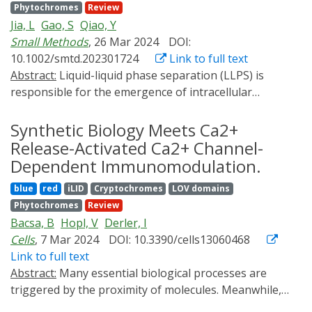
Phytochromes
Review
biotechnological processes, material sciences, and
Jia, L
Gao, S
Qiao, Y
therapeutic applications. In this review, we discuss
Small Methods
, 26 Mar 2024
DOI:
these areas, offer insights into recent developments,
10.1002/smtd.202301724
Link to full text
and contemplate future directions.
Abstract:
Liquid-liquid phase separation (LLPS) is
responsible for the emergence of intracellular
membrane-less organelles and the development of
coacervate protocells. Benefitting from the advantages
Synthetic Biology Meets Ca2+
of simplicity, precision, programmability, and
Release-Activated Ca2+ Channel-
noninvasiveness, light has become an effective tool to
Dependent Immunomodulation.
regulate the assembly dynamics of LLPS, and mediate
blue
red
iLID
Cryptochromes
LOV domains
various biochemical processes associated with LLPS. In
Phytochromes
Review
this review, recent advances in optically controlling
Bacsa, B
Hopl, V
Derler, I
membrane-less organelles within living organisms are
Cells
, 7 Mar 2024
DOI: 10.3390/cells13060468
summarized, thereby modulating a series of biological
Link to full text
processes including irreversible protein aggregation
Abstract:
Many essential biological processes are
pathologies, transcription activation, metabolic flux,
triggered by the proximity of molecules. Meanwhile,
genomic rearrangements, and enzymatic reactions.
diverse approaches in synthetic biology, such as new
Among these, the intracellular systems (i.e.,