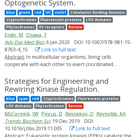
Optogenetic System.
optogenetic methods that realize optical control of
blue
green
red
UV
violet
Cobalamin-binding domains
gene expression dynamics in mammalian cells and
Cryptochromes
Fluorescent proteins
LOV domains
would be utilized for answering the question, by
Phytochromes
UV receptors
Review
referring the past, the present, and the future.
Endo, M
Ozawa, T
Adv Exp Med Biol
, 6 Jan 2020
DOI: 10.1007/978-981-15-
8763-4_15
Link to full text
Abstract:
In multicellular organisms, living cells
cooperate with each other to exert coordinated
complex functions by responding to extracellular
chemical or physical stimuli via proteins on the plasma
Strategies for Engineering and
membrane. Conventionally, chemical signal
Rewiring Kinase Regulation.
transduction or mechano-transduction has been
blue
cyan
red
Cryptochromes
Fluorescent proteins
investigated by chemical, genetic, or physical
LOV domains
Phytochromes
Review
perturbation; however, these methods cannot
McCormick, JW
Pincus, D
Resnekov, O
Reynolds, KA
manipulate biomolecular reactions at high
Trends Biochem Sci
, 19 Dec 2019
DOI:
spatiotemporal resolution. In contrast, recent advances
10.1016/j.tibs.2019.11.005
Link to full text
in optogenetic perturbation approaches have
Abstract:
Eukaryotic protein kinases (EPKs) catalyze the