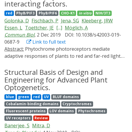
pathways cooperate to pattern the body plan.
interacting factors.
Optogenetic approaches can be used to address these
red
PhyB/PIF3
PhyB/PIF6
CHO-K1
in vitro
NIH/3T3
questions by providing precise experimental control
Golonka, D
Fischbach, P
Jena, SG
Kleeberg, JRW
over a variety of biological processes. Here, we review
Essen, L
Toettcher, JE
[...]
Möglich, A
how these strategies have provided new insights into
Commun Biol
, 2 Dec 2019
DOI: 10.1038/s42003-019-
developmental signaling and discuss how they could
0687-9
Link to full text
contribute to future investigations.
Abstract:
Phytochrome photoreceptors mediate
adaptive responses of plants to red and far-red light.
These responses generally entail light-regulated
association between phytochromes and other proteins,
Structural Basis of Design and
among them the phytochrome-interacting factors (PIF).
Engineering for Advanced Plant
The interaction with Arabidopsis thaliana phytochrome
Optogenetics.
B (AtPhyB) localizes to the bipartite APB motif of the A.
blue
green
red
UV
BLUF domains
thaliana PIFs (AtPIF). To address a dearth of
Cobalamin-binding domains
Cryptochromes
quantitative interaction data, we construct and analyze
Fluorescent proteins
LOV domains
Phytochromes
numerous AtPIF3/6 variants. Red-light-activated
UV receptors
Review
binding is predominantly mediated by the APB N-
Banerjee, S
Mitra, D
terminus, whereas the C-terminus modulates binding