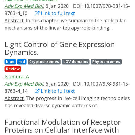
recent advances in optical devices that will extend the
Adv Exp Med Biol
, 6 Jan 2020
DOI: 10.1007/978-981-15-
application of optical gene expression control
8763-4_10
Link to full text
technologies into many different areas of biology and
Abstract:
In this chapter, we summarize the molecular
medicine.
mechanisms of the linear tetrapyrrole-binding
photoreceptors, phytochromes, and
cyanobacteriochromes. We especially focus on the
Light Control of Gene Expression
color-tuning mechanisms and conformational changes
Dynamics.
during the photoconversion process. Furthermore, we
blue
red
Cryptochromes
LOV domains
Phytochromes
introduce current status of development of the
Review
optogenetic tools based on these molecules. Huge
Isomura, A
repertoire of these photoreceptors with diverse
Adv Exp Med Biol
, 6 Jan 2020
DOI: 10.1007/978-981-15-
spectral properties would contribute to development of
8763-4_14
Link to full text
multiplex optogenetic regulation. Among them, the
Abstract:
The progress in live-cell imaging technologies
photoreceptors incorporating the biliverdin IXα
has revealed diverse dynamic patterns of
chromophore is advantageous for in vivo optogenetics
transcriptional activity in various contexts. The
because this is intrinsic in the mammalian cells, and
discovery raised a next question of whether the gene
Functional Modulation of Receptor
absorbs far-red light penetrating into deep mammalian
expression patterns play causative roles in triggering
Proteins on Cellular Interface with
tissues.
specific biological events or not. Here, we introduce