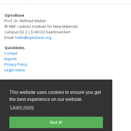
proteins encoding the phytochrome
heterodimerization system in early zebrafish embryos
OptoBase
(Buckley et al., Dev Cell 36(1):117-126, 2016) and
Prof. Dr. Wilfried Weber
describe the imaging parameters used to achieve
© INM - Leibniz Institute for New Materials
subcellular light patterning.
Campus D2 2 | D-66123 Saarbruecken
Email:
hello@optobase.org
Quicklinks
Contact
Imprint
Privacy Policy
Legal notice
This website uses cookies to ensure you get
the best experience on our website.
Learn more
Got it!