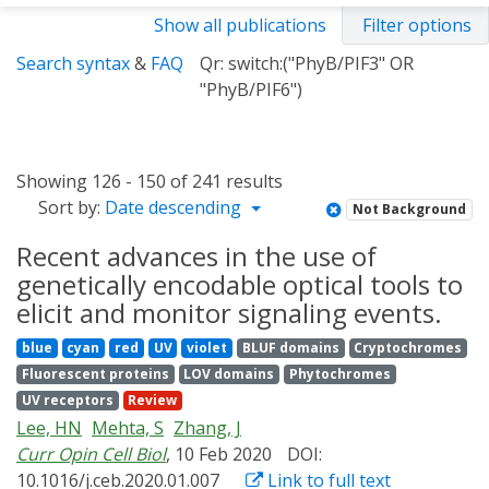
Show all publications
Filter options
Search syntax
&
FAQ
Qr: switch:("PhyB/PIF3" OR
"PhyB/PIF6")
Showing 126 - 150 of 241 results
Sort by:
Date descending
Not Background
Recent advances in the use of
genetically encodable optical tools to
elicit and monitor signaling events.
blue
cyan
red
UV
violet
BLUF domains
Cryptochromes
Fluorescent proteins
LOV domains
Phytochromes
UV receptors
Review
Lee, HN
Mehta, S
Zhang, J
Curr Opin Cell Biol
, 10 Feb 2020
DOI:
10.1016/j.ceb.2020.01.007
Link to full text