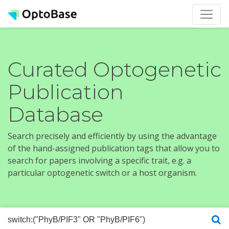
Curated Optogenetic
Publication
Database
Search precisely and efficiently by using the advantage
of the hand-assigned publication tags that allow you to
search for papers involving a specific trait, e.g. a
particular optogenetic switch or a host organism.