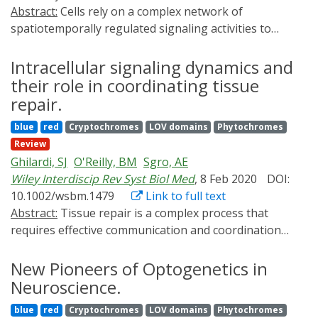
Abstract:
Cells rely on a complex network of
spatiotemporally regulated signaling activities to
effectively transduce information from extracellular
cues to intracellular machinery. To probe this activity
Intracellular signaling dynamics and
architecture, researchers have developed an extensive
their role in coordinating tissue
molecular tool kit of fluorescent biosensors and
repair.
optogenetic actuators capable of monitoring and
blue
red
Cryptochromes
LOV domains
Phytochromes
manipulating various signaling activities with high
Review
spatiotemporal precision. The goal of this review is to
Ghilardi, SJ
O'Reilly, BM
Sgro, AE
provide readers with an overview of basic concepts and
Wiley Interdiscip Rev Syst Biol Med
, 8 Feb 2020
DOI:
recent advances in the development and application of
10.1002/wsbm.1479
Link to full text
genetically encodable biosensors and optogenetic tools
Abstract:
Tissue repair is a complex process that
for understanding signaling activity.
requires effective communication and coordination
between cells across multiple tissues and organ
systems. Two of the initial intracellular signals that
New Pioneers of Optogenetics in
encode injury signals and initiate tissue repair
Neuroscience.
responses are calcium and extracellular signal-
blue
red
Cryptochromes
LOV domains
Phytochromes
regulated kinase (ERK). However, calcium and ERK