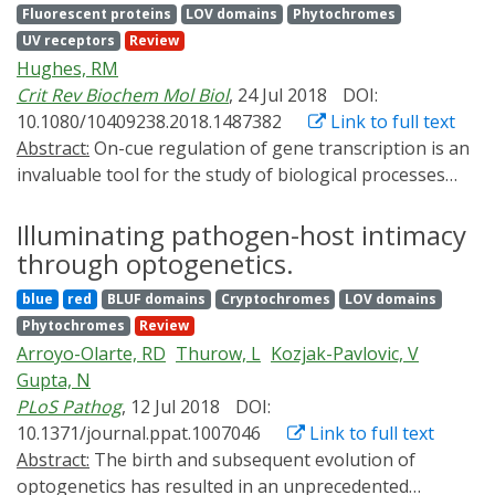
Fluorescent proteins
LOV domains
Phytochromes
a short 100 amino acids "PIF-tag", derived from the
UV receptors
Review
phytochrome interacting factor 6, renders arbitrary
Hughes, RM
molecules opto-trap-compatible. Reversible opto-
Crit Rev Biochem Mol Biol
, 24 Jul 2018
DOI:
trapping of target molecules enables novel possibilities
10.1080/10409238.2018.1487382
Link to full text
for future developments in diagnostics, therapeutics
Abstract:
On-cue regulation of gene transcription is an
and basic research.
invaluable tool for the study of biological processes
and the development and integration of next-
generation therapeutics. Ideal reagents for the precise
Illuminating pathogen-host intimacy
regulation of gene transcription should be nontoxic to
through optogenetics.
the host system, highly tunable, and provide a high
blue
red
BLUF domains
Cryptochromes
LOV domains
level of spatial and temporal control. Light, when
Phytochromes
Review
coupled with protein or small molecule-linked
Arroyo-Olarte, RD
Thurow, L
Kozjak-Pavlovic, V
photoresponsive elements, presents an attractive
Gupta, N
means of meeting the demands of an ideal system for
PLoS Pathog
, 12 Jul 2018
DOI:
regulating gene transcription. In this review, we cover
10.1371/journal.ppat.1007046
Link to full text
recent developments in the burgeoning field of light-
Abstract:
The birth and subsequent evolution of
regulated gene transcription, covering both genetically
optogenetics has resulted in an unprecedented
encoded and small-molecule based strategies for