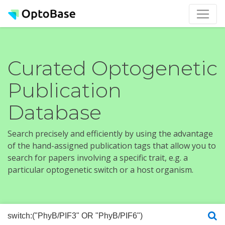
Curated Optogenetic
Publication
Database
Search precisely and efficiently by using the advantage
of the hand-assigned publication tags that allow you to
search for papers involving a specific trait, e.g. a
particular optogenetic switch or a host organism.