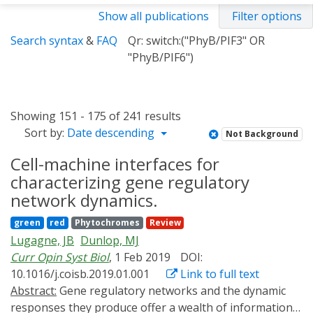
Show all publications
Filter options
Search syntax
&
FAQ
Qr: switch:("PhyB/PIF3" OR
"PhyB/PIF6")
Showing 151 - 175 of 241 results
Sort by:
Date descending
Not Background
Cell-machine interfaces for
characterizing gene regulatory
network dynamics.
green
red
Phytochromes
Review
Lugagne, JB
Dunlop, MJ
Curr Opin Syst Biol
, 1 Feb 2019
DOI:
10.1016/j.coisb.2019.01.001
Link to full text
Abstract:
Gene regulatory networks and the dynamic
responses they produce offer a wealth of information