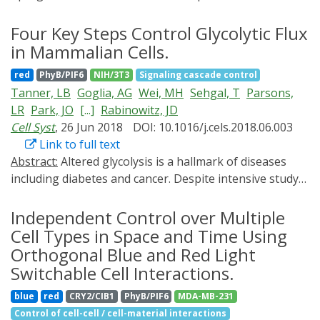
advancement in our understanding of the brain. Its
optical regulation of transcription during the period
outstanding success does usher wider applications;
Four Key Steps Control Glycolytic Flux
2012 till present.
however, the tool remains still largely relegated to
in Mammalian Cells.
neuroscience. Here, we introduce selected aspects of
red
PhyB/PIF6
NIH/3T3
Signaling cascade control
optogenetics with potential applications in infection
Tanner, LB
Goglia, AG
Wei, MH
Sehgal, T
Parsons,
biology that will not only answer long-standing
LR
Park, JO
[...]
Rabinowitz, JD
questions about intracellular pathogens (parasites,
Cell Syst
, 26 Jun 2018
DOI: 10.1016/j.cels.2018.06.003
bacteria, viruses) but also broaden the dimension of
Link to full text
current research in entwined models. In this essay, we
Abstract:
Altered glycolysis is a hallmark of diseases
illustrate how a judicious integration of optogenetics
including diabetes and cancer. Despite intensive study
with routine methods can illuminate the host-pathogen
of the contributions of individual glycolytic enzymes,
interactions in a way that has not been feasible
systems-level analyses of flux control through
Independent Control over Multiple
otherwise.
glycolysis remain limited. Here, we overexpress in two
Cell Types in Space and Time Using
mammalian cell lines the individual enzymes catalyzing
Orthogonal Blue and Red Light
each of the 12 steps linking extracellular glucose to
Switchable Cell Interactions.
excreted lactate, and find substantial flux control at
blue
red
CRY2/CIB1
PhyB/PIF6
MDA-MB-231
four steps: glucose import, hexokinase,
Control of cell-cell / cell-material interactions
phosphofructokinase, and lactate export (and not at