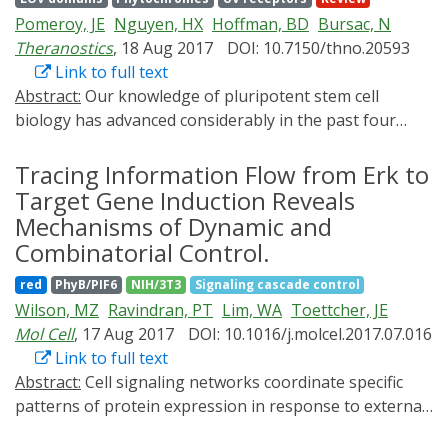
organismal functions such as neuronal activity,
Pomeroy, JE
Nguyen, HX
Hoffman, BD
Bursac, N
intracellular signaling, gene expression, cell
Theranostics
, 18 Aug 2017
DOI: 10.7150/thno.20593
proliferation, differentiation, migration, and apoptosis.
Link to full text
In this review, we highlight recent developments in
Abstract:
Our knowledge of pluripotent stem cell
optobiology, focusing on new features of second-
biology has advanced considerably in the past four
generation optobiological tools. We cover applications
decades, but it has yet to deliver on the great promise
of optobiological approaches in the study of cellular
of regenerative medicine. The slow progress can be
Tracing Information Flow from Erk to
and organismal functions, discuss current challenges,
mainly attributed to our incomplete understanding of
and present our outlook. Taking advantage of the high
Target Gene Induction Reveals
the complex biologic processes regulating the dynamic
spatial and temporal resolution of light control,
Mechanisms of Dynamic and
developmental pathways from pluripotency to fully-
optobiology promises to provide new insights into the
Combinatorial Control.
differentiated states of functional somatic cells. Much
coordination of signaling circuits in intact cells and
red
PhyB/PIF6
NIH/3T3
Signaling cascade control
of the difficulty arises from our lack of specific tools to
multicellular organisms.
Wilson, MZ
Ravindran, PT
Lim, WA
Toettcher, JE
query, or manipulate, the molecular scale circuitry on
Mol Cell
, 17 Aug 2017
DOI: 10.1016/j.molcel.2017.07.016
both single-cell and organismal levels. Fortunately, the
Link to full text
last two decades of progress in the field of
Abstract:
Cell signaling networks coordinate specific
optogenetics have produced a variety of genetically
patterns of protein expression in response to external
encoded, light-mediated tools that enable visualization
cues, yet the logic by which signaling pathway activity
and control of the spatiotemporal regulation of cellular