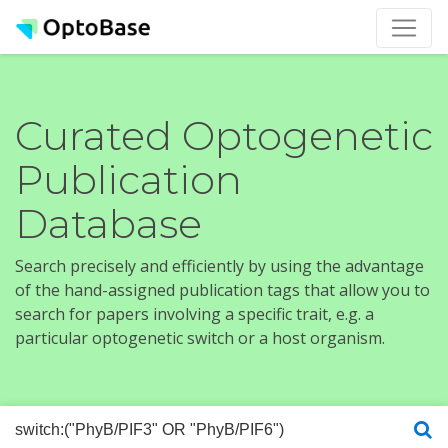
Curated Optogenetic
Publication
Database
Search precisely and efficiently by using the advantage
of the hand-assigned publication tags that allow you to
search for papers involving a specific trait, e.g. a
particular optogenetic switch or a host organism.