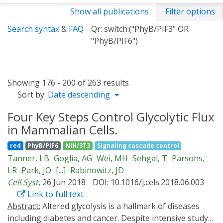
Show all publications
Filter options
Search syntax
&
FAQ
Qr: switch:("PhyB/PIF3" OR
"PhyB/PIF6")
Showing 176 - 200 of 263 results
Sort by:
Date descending
Four Key Steps Control Glycolytic Flux
in Mammalian Cells.
red
PhyB/PIF6
NIH/3T3
Signaling cascade control
Tanner, LB
Goglia, AG
Wei, MH
Sehgal, T
Parsons,
LR
Park, JO
[...]
Rabinowitz, JD
Cell Syst
, 26 Jun 2018
DOI: 10.1016/j.cels.2018.06.003
Link to full text
Abstract:
Altered glycolysis is a hallmark of diseases
including diabetes and cancer. Despite intensive study