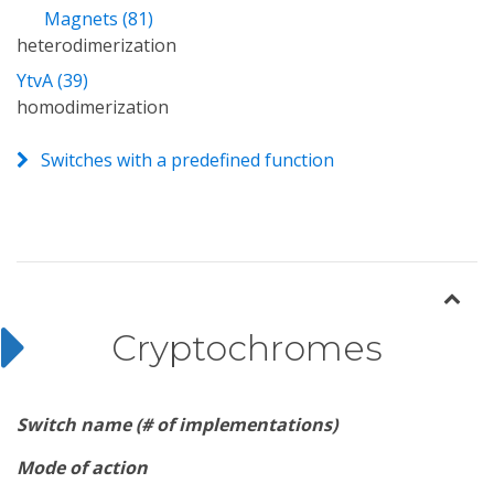
Magnets (81)
heterodimerization
YtvA (39)
homodimerization
Switches with a predefined function
Cryptochromes
Switch name (# of implementations)
Mode of action