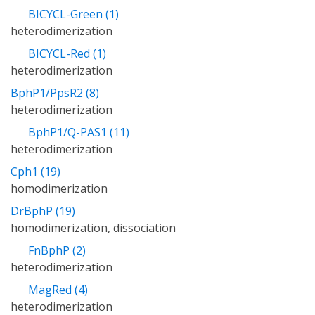
BICYCL-Green (1)
heterodimerization
BICYCL-Red (1)
heterodimerization
BphP1/PpsR2 (8)
heterodimerization
BphP1/Q-PAS1 (11)
heterodimerization
Cph1 (19)
homodimerization
DrBphP (19)
homodimerization, dissociation
FnBphP (2)
heterodimerization
MagRed (4)
heterodimerization