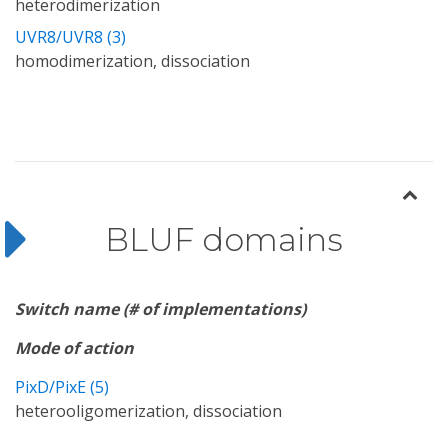
heterodimerization
UVR8/UVR8 (3)
homodimerization, dissociation
BLUF domains
Switch name (# of implementations)
Mode of action
PixD/PixE (5)
heterooligomerization, dissociation