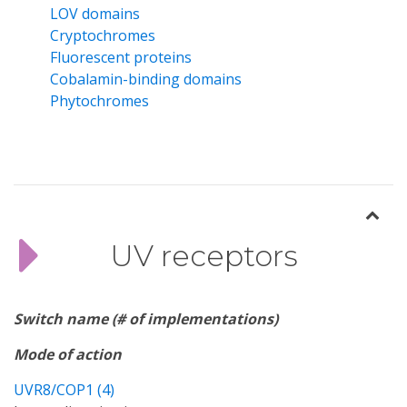
LOV domains
Cryptochromes
Fluorescent proteins
Cobalamin-binding domains
Phytochromes
UV receptors
Switch name (# of implementations)
Mode of action
UVR8/COP1 (4)