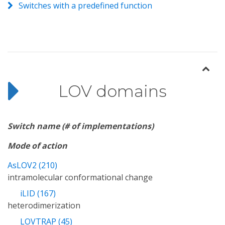
Switches with a predefined function
LOV domains
Switch name (# of implementations)
Mode of action
AsLOV2 (210)
intramolecular conformational change
iLID (167)
heterodimerization
LOVTRAP (45)