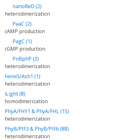
nanoReD (2)
heterodimerization
PaaC (2)
cAMP production
PagC (1)
cGMP production
PnBphP (2)
heterodimerization
FenixS/Ash1 (1)
heterodimerization
iLight (8)
homodimerization
PhyA/FHY1 & PhyA/FHL (15)
heterodimerization
PhyB/PIF3 & PhyB/PIF6 (88)
heterodimerization