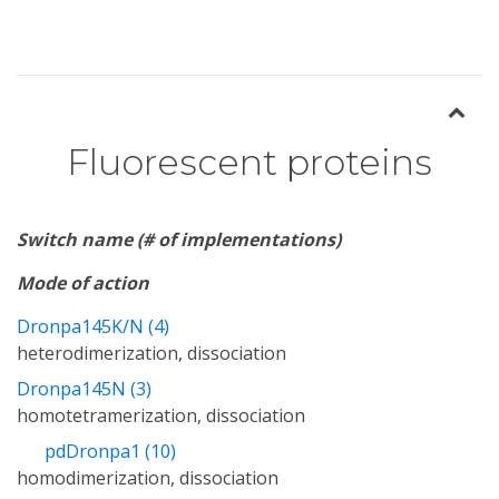
Fluorescent proteins
Switch name (# of implementations)
Mode of action
Dronpa145K/N (4)
heterodimerization, dissociation
Dronpa145N (3)
homotetramerization, dissociation
pdDronpa1 (10)
homodimerization, dissociation