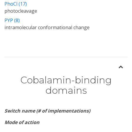
PhoCl (17)
photocleavage
PYP (8)
intramolecular conformational change
Cobalamin-binding
domains
Switch name (# of implementations)
Mode of action