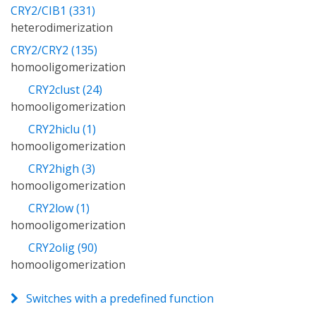
CRY2/CIB1 (331)
heterodimerization
CRY2/CRY2 (135)
homooligomerization
CRY2clust (24)
homooligomerization
CRY2hiclu (1)
homooligomerization
CRY2high (3)
homooligomerization
CRY2low (1)
homooligomerization
CRY2olig (90)
homooligomerization
Switches with a predefined function