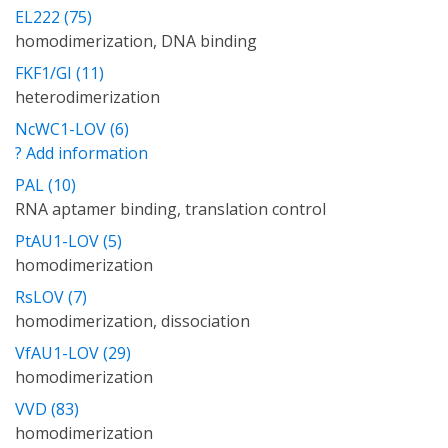
EL222 (75)
homodimerization, DNA binding
FKF1/GI (11)
heterodimerization
NcWC1-LOV (6)
? Add information
PAL (10)
RNA aptamer binding, translation control
PtAU1-LOV (5)
homodimerization
RsLOV (7)
homodimerization, dissociation
VfAU1-LOV (29)
homodimerization
VVD (83)
homodimerization