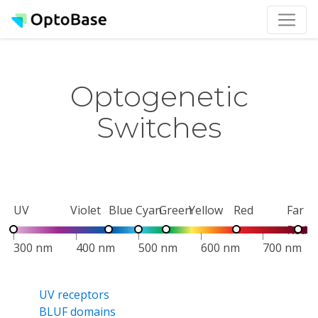
Optogenetic
Switches
UV
Violet
Blue
Cyan
Green
Yellow
Red
Far
Red
300 nm
400 nm
500 nm
600 nm
700 nm
UV receptors
BLUF domains