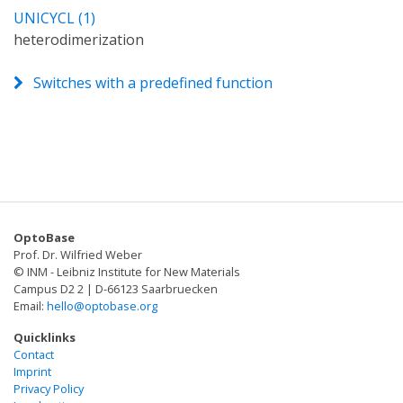
UNICYCL (1)
heterodimerization
Switches with a predefined function
OptoBase
Prof. Dr. Wilfried Weber
© INM - Leibniz Institute for New Materials
Campus D2 2 | D-66123 Saarbruecken
Email:
hello@optobase.org
Quicklinks
Contact
Imprint
Privacy Policy