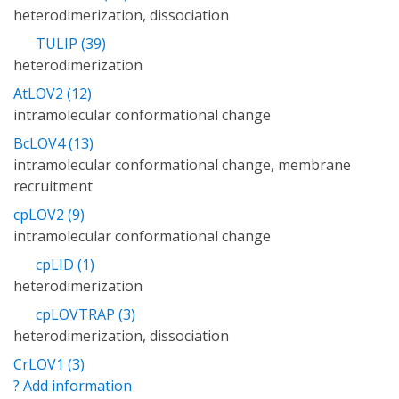
heterodimerization, dissociation
TULIP (39)
heterodimerization
AtLOV2 (12)
intramolecular conformational change
BcLOV4 (13)
intramolecular conformational change, membrane
recruitment
cpLOV2 (9)
intramolecular conformational change
cpLID (1)
heterodimerization
cpLOVTRAP (3)
heterodimerization, dissociation
CrLOV1 (3)
? Add information