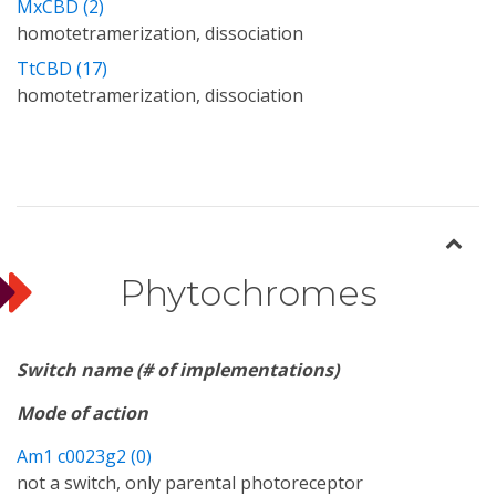
MxCBD (2)
homotetramerization, dissociation
TtCBD (17)
homotetramerization, dissociation
Phytochromes
Switch name (# of implementations)
Mode of action
Am1 c0023g2 (0)
not a switch, only parental photoreceptor