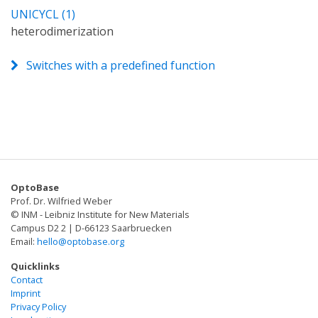
UNICYCL (1)
heterodimerization
Switches with a predefined function
OptoBase
Prof. Dr. Wilfried Weber
© INM - Leibniz Institute for New Materials
Campus D2 2 | D-66123 Saarbruecken
Email:
hello@optobase.org
Quicklinks
Contact
Imprint
Privacy Policy