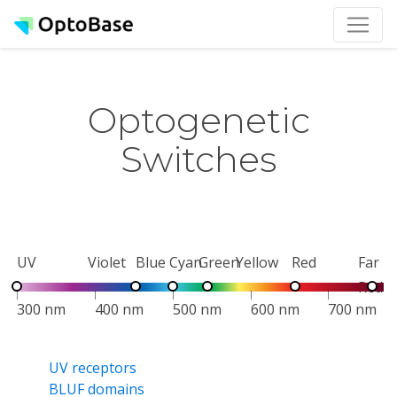
Optogenetic
Switches
UV
Violet
Blue
Cyan
Green
Yellow
Red
Far
Red
300 nm
400 nm
500 nm
600 nm
700 nm
UV receptors
BLUF domains