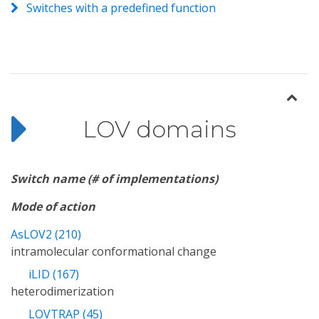
Switches with a predefined function
LOV domains
Switch name (# of implementations)
Mode of action
AsLOV2 (210)
intramolecular conformational change
iLID (167)
heterodimerization
LOVTRAP (45)