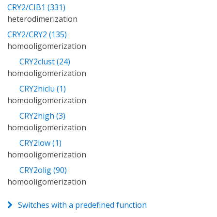
CRY2/CIB1 (331)
heterodimerization
CRY2/CRY2 (135)
homooligomerization
CRY2clust (24)
homooligomerization
CRY2hiclu (1)
homooligomerization
CRY2high (3)
homooligomerization
CRY2low (1)
homooligomerization
CRY2olig (90)
homooligomerization
Switches with a predefined function