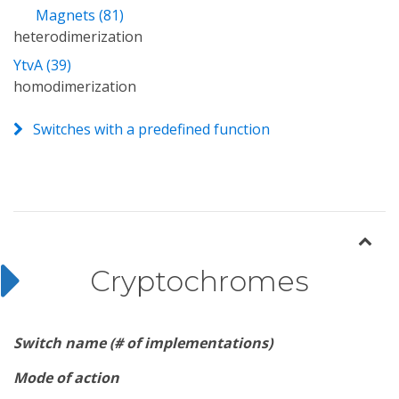
Magnets (81)
heterodimerization
YtvA (39)
homodimerization
Switches with a predefined function
Cryptochromes
Switch name (# of implementations)
Mode of action