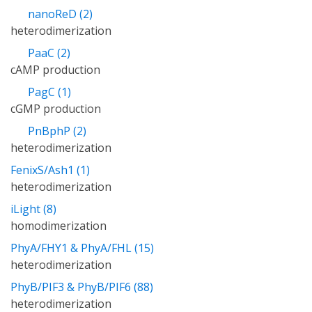
nanoReD (2)
heterodimerization
PaaC (2)
cAMP production
PagC (1)
cGMP production
PnBphP (2)
heterodimerization
FenixS/Ash1 (1)
heterodimerization
iLight (8)
homodimerization
PhyA/FHY1 & PhyA/FHL (15)
heterodimerization
PhyB/PIF3 & PhyB/PIF6 (88)
heterodimerization