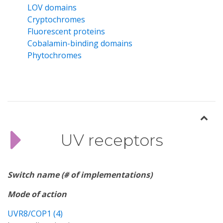
LOV domains
Cryptochromes
Fluorescent proteins
Cobalamin-binding domains
Phytochromes
UV receptors
Switch name (# of implementations)
Mode of action
UVR8/COP1 (4)