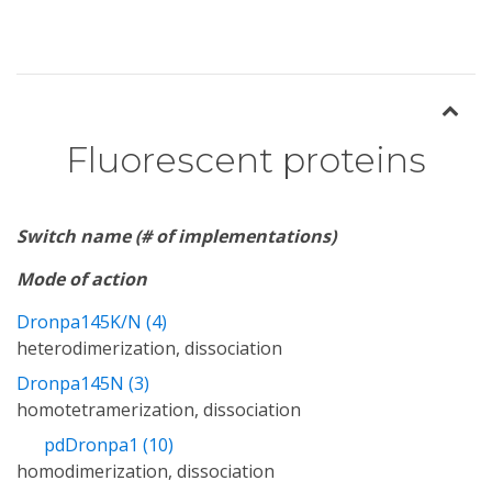
Fluorescent proteins
Switch name (# of implementations)
Mode of action
Dronpa145K/N (4)
heterodimerization, dissociation
Dronpa145N (3)
homotetramerization, dissociation
pdDronpa1 (10)
homodimerization, dissociation