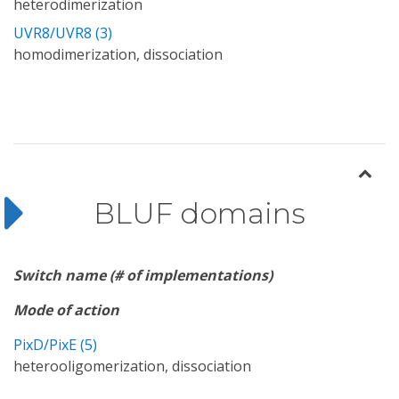
heterodimerization
UVR8/UVR8 (3)
homodimerization, dissociation
BLUF domains
Switch name (# of implementations)
Mode of action
PixD/PixE (5)
heterooligomerization, dissociation