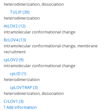
heterodimerization, dissociation
TULIP (39)
heterodimerization
AtLOV2 (12)
intramolecular conformational change
BcLOV4 (13)
intramolecular conformational change, membrane
recruitment
cpLOV2 (9)
intramolecular conformational change
cpLID (1)
heterodimerization
cpLOVTRAP (3)
heterodimerization, dissociation
CrLOV1 (3)
? Add information