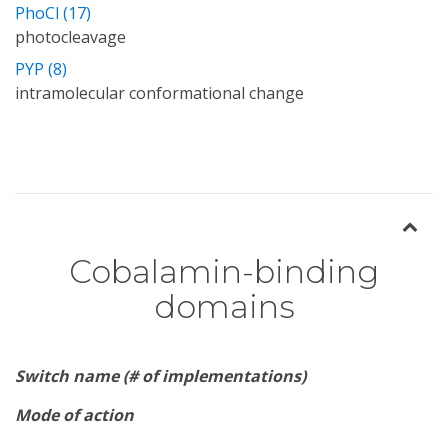
PhoCl (17)
photocleavage
PYP (8)
intramolecular conformational change
Cobalamin-binding
domains
Switch name (# of implementations)
Mode of action