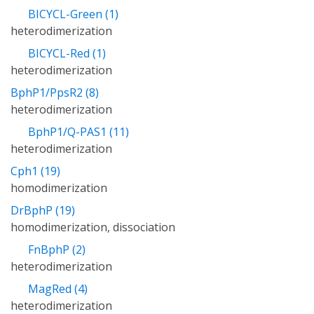
BICYCL-Green (1)
heterodimerization
BICYCL-Red (1)
heterodimerization
BphP1/PpsR2 (8)
heterodimerization
BphP1/Q-PAS1 (11)
heterodimerization
Cph1 (19)
homodimerization
DrBphP (19)
homodimerization, dissociation
FnBphP (2)
heterodimerization
MagRed (4)
heterodimerization