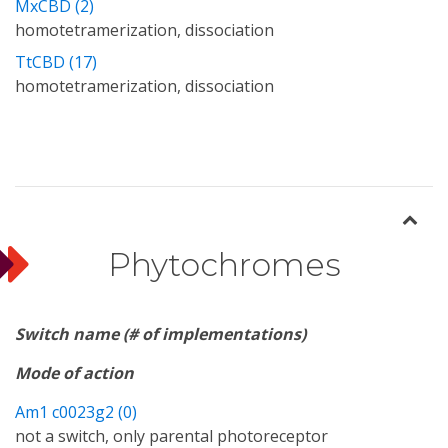
MxCBD (2)
homotetramerization, dissociation
TtCBD (17)
homotetramerization, dissociation
Phytochromes
Switch name (# of implementations)
Mode of action
Am1 c0023g2 (0)
not a switch, only parental photoreceptor