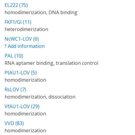
EL222 (75)
homodimerization, DNA binding
FKF1/GI (11)
heterodimerization
NcWC1-LOV (6)
? Add information
PAL (10)
RNA aptamer binding, translation control
PtAU1-LOV (5)
homodimerization
RsLOV (7)
homodimerization, dissociation
VfAU1-LOV (29)
homodimerization
VVD (83)
homodimerization