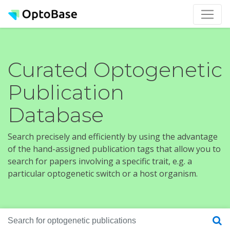
Curated Optogenetic
Publication
Database
Search precisely and efficiently by using the advantage
of the hand-assigned publication tags that allow you to
search for papers involving a specific trait, e.g. a
particular optogenetic switch or a host organism.