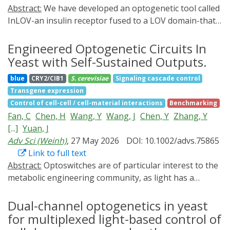
Abstract:
We have developed an optogenetic tool called
InLOV-an insulin receptor fused to a LOV domain-that
enables activation of the insulin receptor signaling
pathway via light-induced phosphorylation of its
Engineered Optogenetic Circuits In
intracellular domains. Light activation of InLOV
Yeast with Self-Sustained Outputs.
promotes insulin-induced neuronal plasticity in the
blue
CRY2/CIB1
S. cerevisiae
Signaling cascade control
mouse cerebellum and enhances cerebellar-driven self-
Transgene expression
motion behavior. Thus, InLOV enables optogenetic
Control of cell-cell / cell-material interactions
Benchmarking
modulation of insulin receptor phosphorylation,
Fan, C
Chen, H
Wang, Y
Wang, J
Chen, Y
Zhang, Y
opening new possibilities for disease modeling and
[...]
Yuan, J
therapeutic strategies for pathological insulin signaling
Adv Sci (Weinh)
, 27 May 2026
DOI: 10.1002/advs.75865
in humans.
Link to full text
Abstract:
Optoswitches are of particular interest to the
metabolic engineering community, as light has a
superior advantage of tunability and reversibility.
However, the light-shading effect at industrial scales
Dual-channel optogenetics in yeast
remains an unsolved challenge. Here, we report
for multiplexed light-based control of
optogenetic quorum-sensing (OptoQS) circuits to