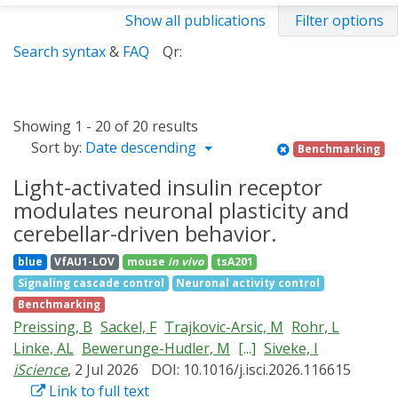
Show all publications
Filter options
Search syntax
&
FAQ
Qr:
Showing 1 - 20 of 20 results
Sort by:
Date descending
Benchmarking
Light-activated insulin receptor
modulates neuronal plasticity and
cerebellar-driven behavior.
blue
VfAU1-LOV
mouse
in vivo
tsA201
Signaling cascade control
Neuronal activity control
Benchmarking
Preissing, B
Sackel, F
Trajkovic-Arsic, M
Rohr, L
Linke, AL
Bewerunge-Hudler, M
[...]
Siveke, I
iScience
, 2 Jul 2026
DOI: 10.1016/j.isci.2026.116615
Link to full text