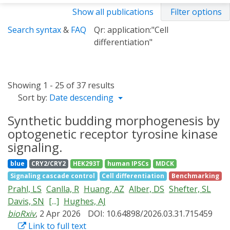
Show all publications
Filter options
Search syntax
&
FAQ
Qr: application:"Cell
differentiation"
Showing 1 - 25 of 37 results
Sort by:
Date descending
Synthetic budding morphogenesis by
optogenetic receptor tyrosine kinase
signaling.
blue
CRY2/CRY2
HEK293T
human IPSCs
MDCK
Signaling cascade control
Cell differentiation
Benchmarking
Prahl, LS
Canlla, R
Huang, AZ
Alber, DS
Shefter, SL
Davis, SN
[...]
Hughes, AJ
bioRxiv
, 2 Apr 2026
DOI: 10.64898/2026.03.31.715459
Link to full text