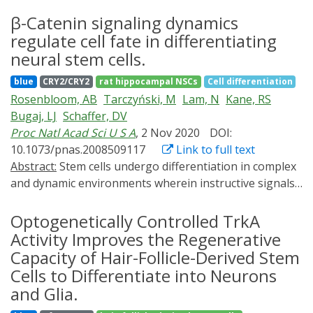
differentiation of cells in a precise manner during
differentiation of stem cells by light on substrates of
regeneration. Recently, optogenetics was considered as
β-Catenin signaling dynamics
well-defined biochemical and physical properties.
a potent technology for sophisticated regulation of
regulate cell fate in differentiating
Spatiotemporal regulation of differential cell fates on
target genes, which might be a promising tool for
the same substrate is further demonstrated, which may
neural stem cells.
regenerative medicine. In this study, we used an
represent an important step toward constructing
blue
CRY2/CRY2
rat hippocampal NSCs
Cell differentiation
optogenetic control system to precisely regulate the
complex organoids or mini tissues by spatially defining
Rosenbloom, AB
Tarczyński, M
Lam, N
Kane, RS
expression of Lhx8 to promote efficient bone
the mechanical cues of the cellular microenvironment
Bugaj, LJ
Schaffer, DV
regeneration.
with light.
Proc Natl Acad Sci U S A
, 2 Nov 2020
DOI:
10.1073/pnas.2008509117
Link to full text
Abstract:
Stem cells undergo differentiation in complex
and dynamic environments wherein instructive signals
fluctuate on various timescales. Thus, cells must be
equipped to properly respond to the timing of signals,
Optogenetically Controlled TrkA
for example, to distinguish sustained signaling from
Activity Improves the Regenerative
transient noise. However, how stem cells respond to
Capacity of Hair-Follicle-Derived Stem
dynamic variations in differentiation cues is not well
Cells to Differentiate into Neurons
characterized. Here, we use optogenetic activation of β-
and Glia.
catenin signaling to probe the dynamic responses of