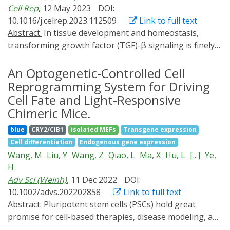
Cell Rep
, 12 May 2023
DOI:
influence exit from pluripotency, but the sum of activity
GTPase signaling and the resulting accumulation of an
10.1016/j.celrep.2023.112509
Link to full text
over time does. Interestingly, cells retain memory of
SMAD1 signal as a critical mechanism through which
Abstract:
In tissue development and homeostasis,
previous ERK pulses, with duration of memory
ECM stiffness cues regulate NSC fate.
transforming growth factor (TGF)-β signaling is finely
retention dependent on duration of previous pulse
coordinated by latent forms and matrix sequestration.
length. FGF receptor/AKT dynamics counteract ERK-
Optogenetics can offer precise and dynamic control of
An Optogenetic-Controlled Cell
induced pluripotency exit. These findings improve our
cell signaling. We report the development of an
understanding of how cells integrate dynamics from
Reprogramming System for Driving
optogenetic human induced pluripotent stem cell
multiple signaling pathways and translate them into
Cell Fate and Light-Responsive
system for TGF-β signaling and demonstrate its utility
cell fate cues.
Chimeric Mice.
in directing differentiation into the smooth muscle,
blue
CRY2/CIB1
isolated MEFs
Transgene expression
tenogenic, and chondrogenic lineages. Light-activated
Cell differentiation
Endogenous gene expression
TGF-β signaling resulted in expression of
Wang, M
Liu, Y
Wang, Z
Qiao, L
Ma, X
Hu, L
[...]
Ye,
differentiation markers at levels close to those in
H
soluble factor-treated cultures, with minimal
Adv Sci (Weinh)
, 11 Dec 2022
DOI:
phototoxicity. In a cartilage-bone model, light-
10.1002/advs.202202858
Link to full text
patterned TGF-β gradients allowed the establishment
Abstract:
Pluripotent stem cells (PSCs) hold great
of hyaline-like layer of cartilage tissue at the articular
promise for cell-based therapies, disease modeling, and
surface while attenuating with depth to enable
drug discovery. Classic somatic cell reprogramming to