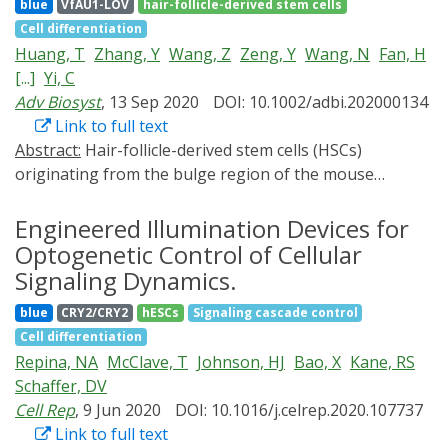
differentiating adult neural stem cells (NSCs). We
blue
VfAU1-LOV
hair-follicle-derived stem cells
discover that, while elevated, sustained β-catenin
Cell differentiation
activation sequentially promotes proliferation and
Huang, T
Zhang, Y
Wang, Z
Zeng, Y
Wang, N
Fan, H
differentiation, transient β-catenin induces apoptosis.
[...]
Yi, C
Genetic perturbations revealed that the
Adv Biosyst
, 13 Sep 2020
DOI: 10.1002/adbi.202000134
neurogenic/apoptotic fate switch was mediated
Link to full text
through cell-cycle regulation by Growth Arrest and
Abstract:
Hair-follicle-derived stem cells (HSCs)
DNA Damage 45 gamma (Gadd45γ). Our results thus
originating from the bulge region of the mouse
reveal a role for β-catenin dynamics in NSC fate
vibrissa hair follicle are able to differentiate into
decisions and may suggest a role for signal timing to
neuronal and glial lineage cells. The tropomyosin
Engineered Illumination Devices for
minimize cell-fate errors, analogous to kinetic
receptor kinase A (TrkA) receptor that is expressed on
Optogenetic Control of Cellular
proofreading of stem-
these cells plays key roles in mediating the survival and
cell
differentiation
.
Signaling Dynamics.
differentiation of neural progenitors as well as in the
blue
CRY2/CRY2
hESCs
Signaling cascade control
regulation of the growth and regeneration of different
Cell differentiation
neural systems. In this study, the OptoTrkA system is
Repina, NA
McClave, T
Johnson, HJ
Bao, X
Kane, RS
introduced, which is able to stimulate TrkA activity via
Schaffer, DV
blue-light illumination in HSCs. This allows to
Cell Rep
, 9 Jun 2020
DOI: 10.1016/j.celrep.2020.107737
determine whether TrkA signaling is capable of
Link to full text
influencing the proliferation, migration, and neural