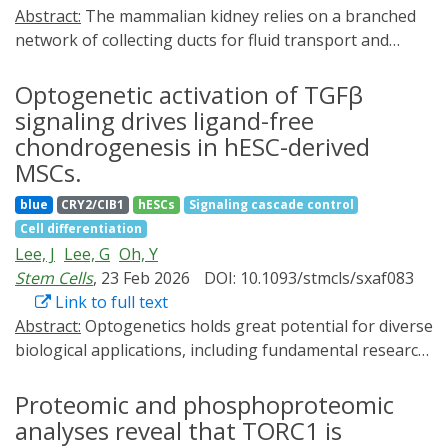
Abstract:
The mammalian kidney relies on a branched
network of collecting ducts for fluid transport and
homeostasis. Replicating this network in vitro would
parallelize function in synthetic replacement kidneys,
Optogenetic activation of TGFβ
yet current organoids have limited branching capacity.
signaling drives ligand-free
Here, we establish a developmentally-informed
chondrogenesis in hESC-derived
strategy to control organoid budding through
MSCs.
optogenetic control of a receptor tyrosine kinase, RET.
blue
CRY2/CIB1
hESCs
Signaling cascade control
We first show pharmacological manipulation of RET
Cell differentiation
signaling controls the extent of branching in mouse
Lee, J
Lee, G
Oh, Y
embryonic kidneys and human stem cell-derived kidney
Stem Cells
, 23 Feb 2026
DOI: 10.1093/stmcls/sxaf083
organoids. Next, we develop an optogenetic RET
Link to full text
receptor (optoRET) that signals in a ligand-
Abstract:
Optogenetics holds great potential for diverse
independent manner via blue light-mediated clustering.
biological applications, including fundamental research,
Epithelial cells expressing optoRET reproduce
tissue engineering, and regenerative medicine, by
stereotyped RET signaling, scattering, and symmetry
enabling the precise spatial and temporal control of
Proteomic and phosphoproteomic
breaking in response to blue light. Human kidney
cellular signaling pathways. Transforming growth
organoids undergo budding with controllable
analyses reveal that TORC1 is
factor-beta (TGFβ), a multifunctional cytokine, is a