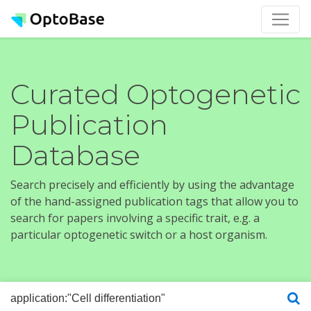
Curated Optogenetic
Publication
Database
Search precisely and efficiently by using the advantage
of the hand-assigned publication tags that allow you to
search for papers involving a specific trait, e.g. a
particular optogenetic switch or a host organism.