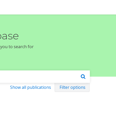
base
 you to search for
Show all publications
Filter options