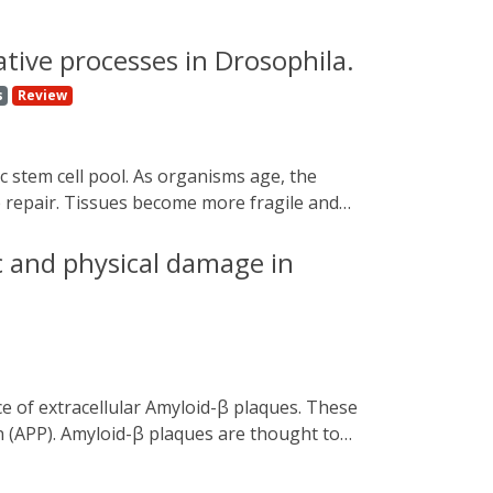
ive processes in Drosophila.
s
Review
e repair. Tissues become more fragile and
neurodegenerative diseases. In this review,
ogenetics uses photosensitive molecules and
c and physical damage in
l control. We look at applications of this
widely used model organisms, such as
n (APP). Amyloid-β plaques are thought to
d plaque formation in the aetiology of
tides are difficult to separate in vivo. To