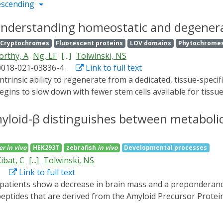
escending
nderstanding homeostatic and degenerat
Cryptochromes
Fluorescent proteins
LOV domains
Phytochrome
rthy, A
Ng, LF
[...]
Tolwinski, NS
0018-021-03836-4
Link to full text
egins to slow down with fewer stem cells available for tissu
eostatic processes leads to the development of cellular and 
ential of optogenetic approaches to study homeostasis. Opt
myloid-β distinguishes between metaboli
vity in vivo, allowing precise experiments with spatiotempora
ms governing homeostasis and degeneration as applied to 
er
in vivo
HEK293T
zebrafish
in vivo
Developmental processes
n tools are less effective or unavailable.
ibat, C
[...]
Tolwinski, NS
Link to full text
eptides that are derived from the Amyloid Precursor Protei
disease progression, however the exact role of aggregation an
he biological effects of soluble and aggregated Amyloid-β pep