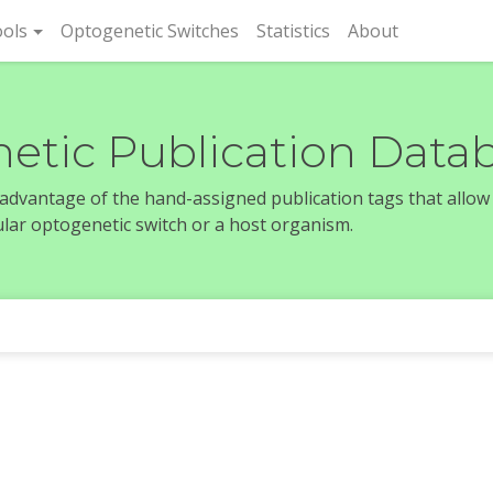
rent)
ols
Optogenetic Switches
Statistics
About
etic Publication Data
e advantage of the hand-assigned publication tags that allow
icular optogenetic switch or a host organism.