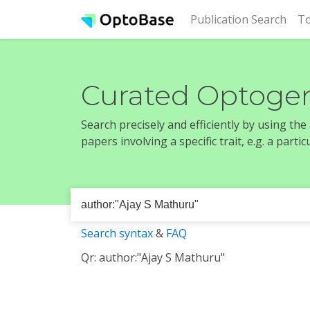
(cur
Publication Search
To
Curated Optogen
Search precisely and efficiently by using th
papers involving a specific trait, e.g. a part
Search syntax
&
FAQ
Qr: author:"Ajay S Mathuru"