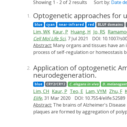
Showing 1 - 2 of 2 results
Sort by:
Date d
Optogenetic approaches for u
1.
blue
cyan
near-infrared
red
BLUF domains
Lim, WK
Kaur, P
Huang, H
Jo, RS
Ramamoo
Cell Mol Life Sci
, 7 Jul 2021
DOI: 10.1007/s0
Abstract:
Many organs and tissues have an intrinsic ability to regenerate from a dedicated, tissue-specific stem cell pool. As organisms age, the
process of self-regulation or homeostasis b
organs less efficient. This slowdown of hom
we highlight the recent use and future pot
Application of optogenetic A
2.
genetic engineering to modulate cellular acti
neurodegeneration.
technology for understanding the mechanis
blue
CRY2/CRY2
C. elegans
in vivo
D. melanogast
Drosophila melanogaster, where other commo
Lim, CH
Kaur, P
Teo, E
Lam, VYM
Zhu, F
K
Elife
, 31 Mar 2020
DOI: 10.7554/elife.52589
Abstract:
The brains of Alzheimer's Disease patients show a decrease in brain mass and a preponderance of extracellular Amyloid-β plaques. These
plaques are formed by aggregation of polyp
play either a direct or an indirect role in 
Alzheimer's Disease is subject to debate as t