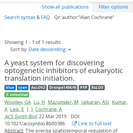
Show all publications
Filter options
Search syntax
&
FAQ
Qr: author:"Alan Cochrane"
Showing 1 - 1 of 1 results
Sort by:
Date descending
A yeast system for discovering
optogenetic inhibitors of eukaryotic
translation initiation.
blue
cyan
AsLOV2
Dronpa145K/N
PYP
RsLOV
S. cerevisiae
Woolley, GA
Lu, H
Mazumder, M
Jaikaran, ASI
Kumar,
A
Leis, E
[...]
Cochrane, A
ACS Synth Biol
, 22 Mar 2019
DOI:
10.1021/acssynbio.8b00386
Link to full text
Abstract:
The precise spatiotemporal regulation of