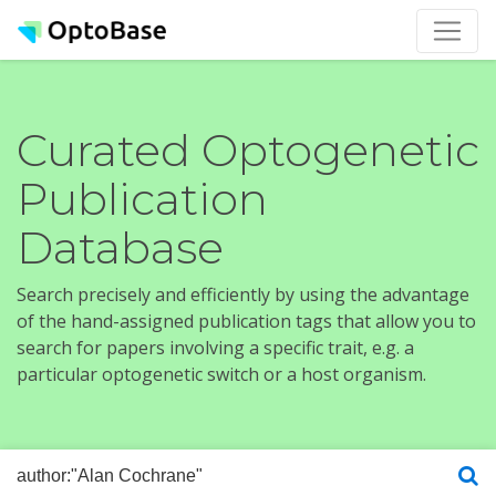
Curated Optogenetic
Publication
Database
Search precisely and efficiently by using the advantage
of the hand-assigned publication tags that allow you to
search for papers involving a specific trait, e.g. a
particular optogenetic switch or a host organism.