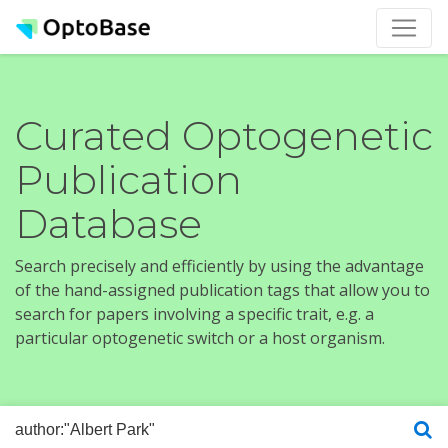
Curated Optogenetic
Publication
Database
Search precisely and efficiently by using the advantage
of the hand-assigned publication tags that allow you to
search for papers involving a specific trait, e.g. a
particular optogenetic switch or a host organism.