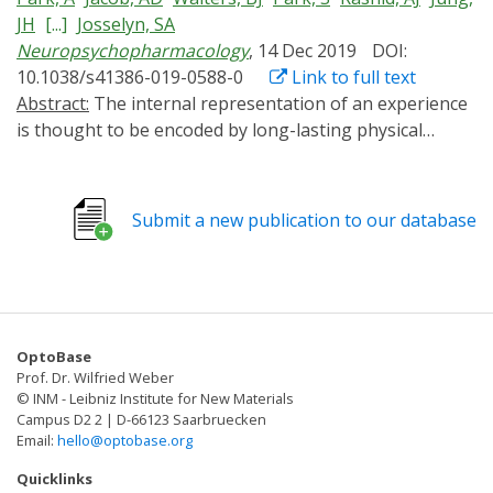
JH
[...]
Josselyn, SA
Neuropsychopharmacology
, 14 Dec 2019
DOI:
10.1038/s41386-019-0588-0
Link to full text
Abstract:
The internal representation of an experience
is thought to be encoded by long-lasting physical
changes to the brain ("engrams") (Josselyn et al. Nat
Rev Neurosci 16:521-534, 2015; Josselyn et al. J Neurosci
37:4647-4657, 2017; Schacter. 2001; Tonegawa et al.
Submit a new publication to our database
Neuron 87:918-931, 2015). Previously, we (Han et al.
Science 316:457-460, 2007) and others (Zhou et al. Nat
Neurosci 12:1438-1443, 2009) showed within the lateral
amygdala (LA), a region critical for auditory conditioned
fear, eligible neurons compete against one other for
OptoBase
allocation to an engram. Neurons with relatively higher
Prof. Dr. Wilfried Weber
function of the transcription factor CREB were more
© INM - Leibniz Institute for New Materials
likely to be allocated to the engram. In these studies,
Campus D2 2 | D-66123 Saarbruecken
Email:
hello@optobase.org
though, CREB function was artificially increased for
several days before training. Precisely when increased
Quicklinks