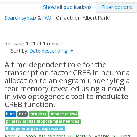
Show all publications
Filter options
Search syntax
&
FAQ
Qr: author:"Albert Park"
Showing 1 - 1 of 1 results
Sort by:
Date descending
A time-dependent role for the
transcription factor CREB in neuronal
allocation to an engram underlying a
fear memory revealed using a novel
in vivo optogenetic tool to modulate
CREB function.
blue
PYP
HEK293T
mouse
in vivo
primary mouse hippocampal neurons
Endogenous gene expression
Park, A
Jacob, AD
Walters, BJ
Park, S
Rashid, AJ
Jung,