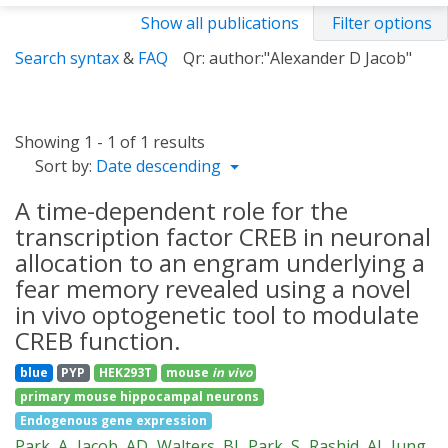
Show all publications
Filter options
Search syntax
&
FAQ
Qr: author:"Alexander D Jacob"
Showing 1 - 1 of 1 results
Sort by:
Date descending
A time-dependent role for the
transcription factor CREB in neuronal
allocation to an engram underlying a
fear memory revealed using a novel
in vivo optogenetic tool to modulate
CREB function.
blue
PYP
HEK293T
mouse
in vivo
primary mouse hippocampal neurons
Endogenous gene expression
Park, A
Jacob, AD
Walters, BJ
Park, S
Rashid, AJ
Jung,