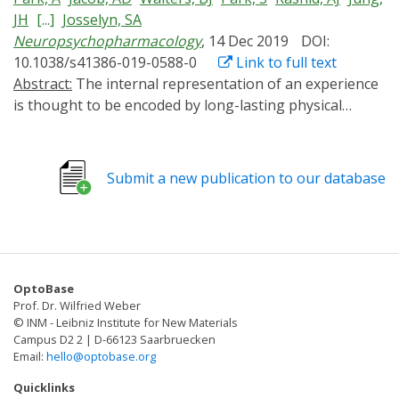
JH
[...]
Josselyn, SA
Neuropsychopharmacology
, 14 Dec 2019
DOI:
10.1038/s41386-019-0588-0
Link to full text
Abstract:
The internal representation of an experience
is thought to be encoded by long-lasting physical
changes to the brain ("engrams") (Josselyn et al. Nat
Rev Neurosci 16:521-534, 2015; Josselyn et al. J Neurosci
37:4647-4657, 2017; Schacter. 2001; Tonegawa et al.
Submit a new publication to our database
Neuron 87:918-931, 2015). Previously, we (Han et al.
Science 316:457-460, 2007) and others (Zhou et al. Nat
Neurosci 12:1438-1443, 2009) showed within the lateral
amygdala (LA), a region critical for auditory conditioned
fear, eligible neurons compete against one other for
OptoBase
allocation to an engram. Neurons with relatively higher
Prof. Dr. Wilfried Weber
function of the transcription factor CREB were more
© INM - Leibniz Institute for New Materials
likely to be allocated to the engram. In these studies,
Campus D2 2 | D-66123 Saarbruecken
Email:
hello@optobase.org
though, CREB function was artificially increased for
several days before training. Precisely when increased
Quicklinks