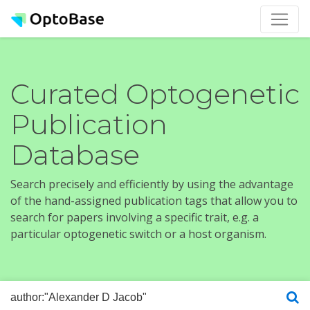
Curated Optogenetic
Publication
Database
Search precisely and efficiently by using the advantage
of the hand-assigned publication tags that allow you to
search for papers involving a specific trait, e.g. a
particular optogenetic switch or a host organism.