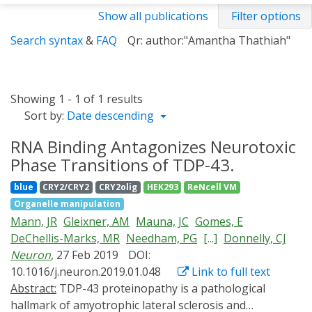
Show all publications
Filter options
Search syntax
&
FAQ
Qr: author:"Amantha Thathiah"
Showing 1 - 1 of 1 results
Sort by:
Date descending
RNA Binding Antagonizes Neurotoxic
Phase Transitions of TDP-43.
blue
CRY2/CRY2
CRY2olig
HEK293
ReNcell VM
Organelle manipulation
Mann, JR
Gleixner, AM
Mauna, JC
Gomes, E
DeChellis-Marks, MR
Needham, PG
[...]
Donnelly, CJ
Neuron
, 27 Feb 2019
DOI:
10.1016/j.neuron.2019.01.048
Link to full text
Abstract:
TDP-43 proteinopathy is a pathological
hallmark of amyotrophic lateral sclerosis and