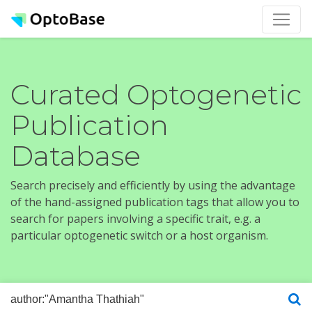
Curated Optogenetic
Publication
Database
Search precisely and efficiently by using the advantage
of the hand-assigned publication tags that allow you to
search for papers involving a specific trait, e.g. a
particular optogenetic switch or a host organism.