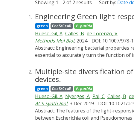
Showing 1 - 2 of 2 results
Sort by:
Date d
Engineering Green-light-res
1.
green
CcaS/CcaR
P. putida
Hueso-Gil, A
Calles, B
de Lorenzo, V
Methods Mol Biol
, 2024
DOI: 10.1007/978-
Abstract:
Engineering bacterial properties requires precision and fine-tuning for optimal control of the desired application. In consequence, it is
essential to accurately turn the function of 
purpose, light switches have revealed a cle
remain in the media. To reach this degree o
Multiple-site diversification 
2.
CcaSR system was previously adapted to mani
devices.
induce biofilm formation by placing the exp
green
CcaS/CcaR
P. putida
the CcaSR system. The regulation through op
Hueso-Gil, A
Nyerges, A
Pal, C
Calles, B
de
in a cheaper and cleaner way compared to ch
ACS Synth Biol
, 3 Dec 2019
DOI: 10.1021/ac
Abstract:
The features of the light-responsive cyanobacterial CcaSR regulatory module that determine interoperability of this optogenetic device
between Escherichia coli and Pseudomonas put
phycocyanobilin, the ccaS/ccaR system from
stoichiometry diversified by [i] reassemblin