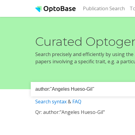
(cur
Publication Search
To
Curated Optogen
Search precisely and efficiently by using th
papers involving a specific trait, e.g. a part
Search syntax
&
FAQ
Qr: author:"Angeles Hueso-Gil"