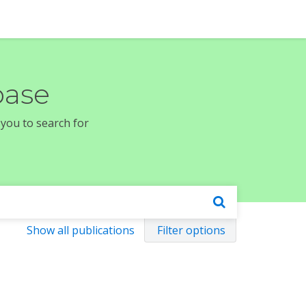
base
 you to search for
Show all publications
Filter options