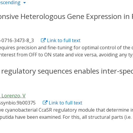
escending
ponsive Heterologous Gene Expression i
1-0716-3473-8_3
Link to full text
interest from OFF to ON state and vice versa, avoiding any typ
an and powerful tool in which control does not depend on t
f directed regulation through light, the switch based on t
of regulatory sequences enables inter-spec
pulate Pseudomonas putida for transcription of a gene of i
ression of the c-di-GMP-producing diguanylate cyclase PleD 
togenetics accomplished with this protocol promotes higher 
 Lorenzo, V
emical induction.
ssynbio.9b00375
Link to full text
ida have been examined. For this, all structural parts (i.e
 Synechocystis and its cognate downstream promoter) were m
g them together in a single broad host range, standardized v