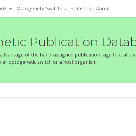
rent)
ols
Optogenetic Switches
Statistics
About
etic Publication Data
e advantage of the hand-assigned publication tags that allow
icular optogenetic switch or a host organism.