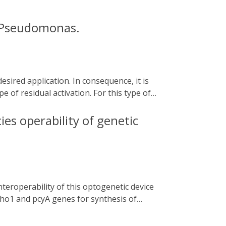
n Pseudomonas.
e of residual activation. For this type of
he addition of chemical compounds that may
he cyanobacterial two-component system
ies operability of genetic
nterest. In this chapter, we describe how to
from Caulobacter sp. under the control of
exploitation of biofilm beneficial features
. ho1 and pcyA genes for synthesis of
aintained but their expression levels and
ector and [ii] subjecting the non-coding