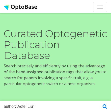
Curated Optogenetic
Publication
Database
Search precisely and efficiently by using the advantage
of the hand-assigned publication tags that allow you to
search for papers involving a specific trait, e.g. a
particular optogenetic switch or a host organism.