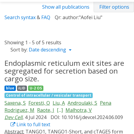
Show all publications
Filter options
Search syntax
&
FAQ
Qr: author:"Aofei Liu"
Showing 1 - 5 of 5 results
Sort by:
Date descending
Endoplasmic reticulum exit sites are
segregated for secretion based on
cargo size.
blue
iLID
U-2 OS
Control of intracellular / vesicular transport
Saxena, S
Foresti, O
Liu, A
Androulaki, S
Pena
Rodriguez, M
Raote, I
[...]
Malhotra, V
Dev Cell
, 4 Jul 2024
DOI: 10.1016/j.devcel.2024.06.009
Link to full text
Abstract:
TANGO1, TANGO1-Short, and cTAGE5 form