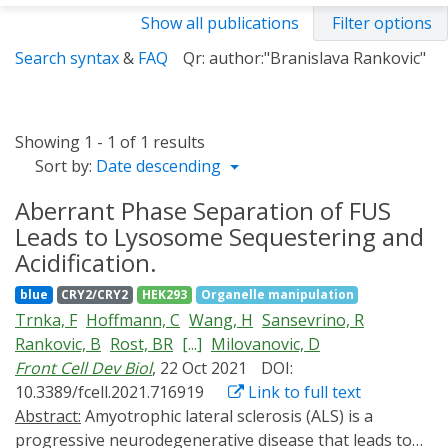
Show all publications
Filter options
Search syntax
&
FAQ
Qr: author:"Branislava Rankovic"
Showing 1 - 1 of 1 results
Sort by:
Date descending
Aberrant Phase Separation of FUS
Leads to Lysosome Sequestering and
Acidification.
blue
CRY2/CRY2
HEK293
Organelle manipulation
Trnka, F
Hoffmann, C
Wang, H
Sansevrino, R
Rankovic, B
Rost, BR
[...]
Milovanovic, D
Front Cell Dev Biol
, 22 Oct 2021
DOI:
10.3389/fcell.2021.716919
Link to full text
Abstract:
Amyotrophic lateral sclerosis (ALS) is a
progressive neurodegenerative disease that leads to