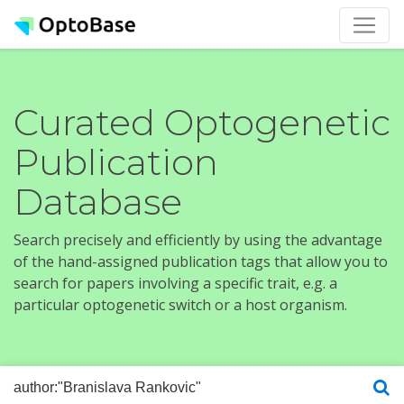
Curated Optogenetic
Publication
Database
Search precisely and efficiently by using the advantage
of the hand-assigned publication tags that allow you to
search for papers involving a specific trait, e.g. a
particular optogenetic switch or a host organism.