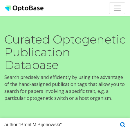
Curated Optogenetic
Publication
Database
Search precisely and efficiently by using the advantage
of the hand-assigned publication tags that allow you to
search for papers involving a specific trait, e.g. a
particular optogenetic switch or a host organism.