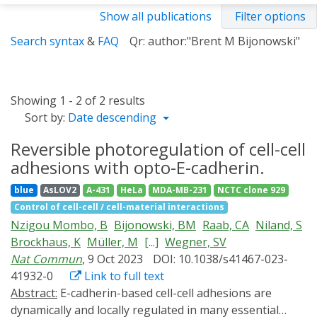
Show all publications
Filter options
Search syntax
&
FAQ
Qr: author:"Brent M Bijonowski"
Showing 1 - 2 of 2 results
Sort by:
Date descending
Reversible photoregulation of cell-cell
adhesions with opto-E-cadherin.
blue
AsLOV2
A-431
HeLa
MDA-MB-231
NCTC clone 929
Control of cell-cell / cell-material interactions
Nzigou Mombo, B
Bijonowski, BM
Raab, CA
Niland, S
Brockhaus, K
Müller, M
[...]
Wegner, SV
Nat Commun
, 9 Oct 2023
DOI: 10.1038/s41467-023-
41932-0
Link to full text
Abstract:
E-cadherin-based cell-cell adhesions are
dynamically and locally regulated in many essential