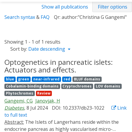
Show all publications
Filter options
Search syntax
&
FAQ
Qr: author:"Christina G Gangemi"
Showing 1 - 1 of 1 results
Sort by:
Date descending
Optogenetics in pancreatic islets:
Actuators and effects.
blue
green
near-infrared
red
BLUF domains
Cobalamin-binding domains
Cryptochromes
LOV domains
Phytochromes
Review
Gangemi, CG
Janovjak, H
Diabetes
, 8 Jul 2024
DOI: 10.2337/db23-1022
Link
to full text
Abstract:
The Islets of Langerhans reside within the
endocrine pancreas as highly vascularised micro-