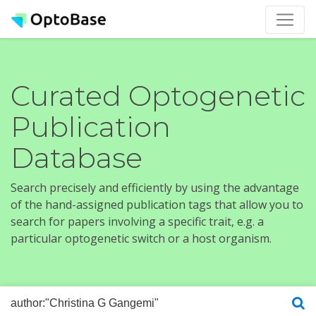
Curated Optogenetic
Publication
Database
Search precisely and efficiently by using the advantage
of the hand-assigned publication tags that allow you to
search for papers involving a specific trait, e.g. a
particular optogenetic switch or a host organism.