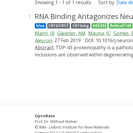
Showing 1 - 1 of 1 results
Sort by:
Date d
RNA Binding Antagonizes Neur
1.
blue
CRY2/CRY2
CRY2olig
HEK293
ReNcell VM
Mann, JR
Gleixner, AM
Mauna, JC
Gomes, 
Neuron
, 27 Feb 2019
DOI: 10.1016/j.neuron
Abstract:
TDP-43 proteinopathy is a pathological hallmark of amyotrophic lateral sclerosis and frontotemporal dementia where cytoplasmic TDP-43
inclusions are observed within degenerati
elusive due to technological limitations, whi
to reliably induce TDP-43 proteinopathy und
by aberrant interactions between low-compl
hypothesized to be a conduit for seeding T
Furthermore, we show that aberrant phase t
TDP-43 target sequences prevent inclusions a
TDP-43 proteinopathy and present a potenti
OptoBase
Prof. Dr. Wilfried Weber
© INM - Leibniz Institute for New Materials
Campus D2 2 | D-66123 Saarbruecken