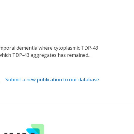
y which TDP-43 aggregates has remained
ve cells. We present an optogenetic approach
hologically relevant inclusions is driven
ng. Although stress granules are
Submit a new publication to our database
s outside these RNA-rich structures.
treatment with oligonucleotides composed of
e insight into the mechanisms that underlie