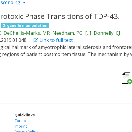
escending
otoxic Phase Transitions of TDP-43.
Organelle manipulation
E
DeChellis-Marks, MR
Needham, PG
[...]
Donnelly, CJ
.2019.01.048
Link to full text
ng regions of patient postmortem tissue. The mechanism b
ch prevent the analysis of specific TDP-43 interactions in li
er spatiotemporal control. We show that the formation of pat
exity domains of TDP-43 that are antagonized by RNA bindi
DP-43 proteinopathy, we demonstrate pathological inclusion
ransitions of cytoplasmic TDP-43 are neurotoxic and that 
nd rescue neurotoxicity. Collectively, these studies provid
al avenue for therapeutic intervention.
Quicklinks
Contact
Imprint
Privacy Policy