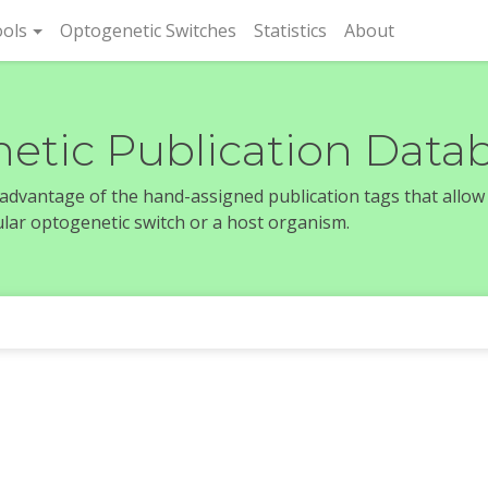
rent)
ols
Optogenetic Switches
Statistics
About
etic Publication Data
e advantage of the hand-assigned publication tags that allow
icular optogenetic switch or a host organism.