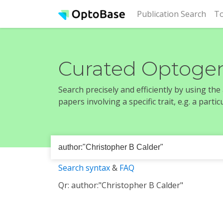
(cur
Publication Search
To
Curated Optogen
Search precisely and efficiently by using th
papers involving a specific trait, e.g. a part
Search syntax
&
FAQ
Qr: author:"Christopher B Calder"