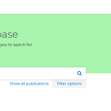
base
 you to search for
Show all publications
Filter options