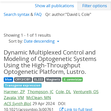
Show all publications
Filter options
Search syntax
&
FAQ
Qr: author:"David L Cole"
Showing 1 - 1 of 1 results
Sort by:
Date descending
Dynamic Multiplexed Control and
Modeling of Optogenetic Systems
Using the High-Throughput
Optogenetic Platform, Lustro.
blue
CRY2/CIB1
EL222
Magnets
S. cerevisiae
Transgene expression
Harmer, ZP
Thompson, JC
Cole, DL
Venturelli, OS
Zavala, VM
McClean, MN
ACS Synth Biol
, 29 Apr 2024
DOI:
10.1021/acssynbio.3c00761
Link to full text