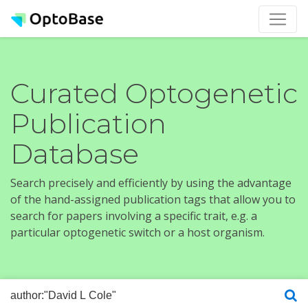
Curated Optogenetic
Publication
Database
Search precisely and efficiently by using the advantage
of the hand-assigned publication tags that allow you to
search for papers involving a specific trait, e.g. a
particular optogenetic switch or a host organism.