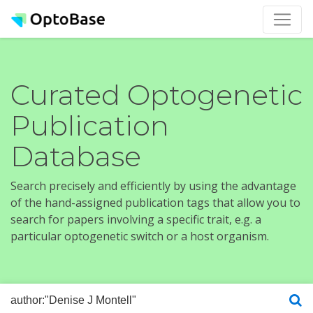
Curated Optogenetic
Publication
Database
Search precisely and efficiently by using the advantage
of the hand-assigned publication tags that allow you to
search for papers involving a specific trait, e.g. a
particular optogenetic switch or a host organism.