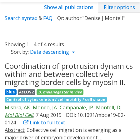
Show all publications
Filter options
Search syntax
&
FAQ
Qr: author:"Denise J Montell"
Showing 1 - 4 of 4 results
Sort by:
Date descending
Coordination of protrusion dynamics
within and between collectively
migrating border cells by myosin II.
blue
AsLOV2
D. melanogaster
in vivo
Control of cytoskeleton / cell motility / cell shape
Mishra, AK
Mondo, JA
Campanale, JP
Montell, DJ
Mol Biol Cell
, 7 Aug 2019
DOI: 10.1091/mbc.e19-02-
0124
Link to full text
Abstract:
Collective cell migration is emerging as a
major driver of embryonic development,