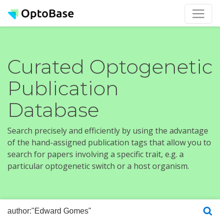
Curated Optogenetic
Publication
Database
Search precisely and efficiently by using the advantage
of the hand-assigned publication tags that allow you to
search for papers involving a specific trait, e.g. a
particular optogenetic switch or a host organism.