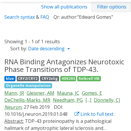
Show all publications
Filter options
Search syntax
&
FAQ
Qr: author:"Edward Gomes"
Showing 1 - 1 of 1 results
Sort by:
Date descending
RNA Binding Antagonizes Neurotoxic
Phase Transitions of TDP-43.
blue
CRY2/CRY2
CRY2olig
HEK293
ReNcell VM
Organelle manipulation
Mann, JR
Gleixner, AM
Mauna, JC
Gomes, E
DeChellis-Marks, MR
Needham, PG
[...]
Donnelly, CJ
Neuron
, 27 Feb 2019
DOI:
10.1016/j.neuron.2019.01.048
Link to full text
Abstract:
TDP-43 proteinopathy is a pathological
hallmark of amyotrophic lateral sclerosis and