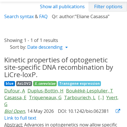
Show all publications
Filter options
Search syntax
&
FAQ
Qr: author:"Eliane Casassa"
Showing 1 - 1 of 1 results
Sort by:
Date descending
Kinetic properties of optogenetic
site-specific DNA recombination by
LiCre-loxP.
blue
AsLOV2
S. cerevisiae
Transgene expression
Dufour, A
Duplus-Bottin, H
Boukéké-Lesplulier, T
Casassa, E
Triqueneaux, G
Tarbouriech, L
[...]
Yvert,
G
Biol Open
, 14 May 2026
DOI: 10.1242/bio.062381
Link to full text
Abstract:
Advances in optogenetics now allow specific