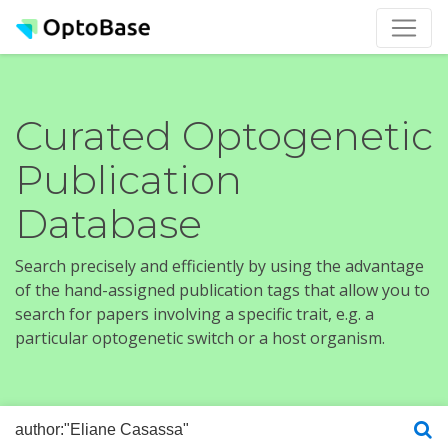
Curated Optogenetic
Publication
Database
Search precisely and efficiently by using the advantage
of the hand-assigned publication tags that allow you to
search for papers involving a specific trait, e.g. a
particular optogenetic switch or a host organism.