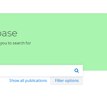
base
 you to search for
Show all publications
Filter options