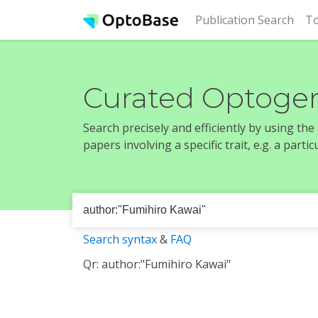
(cur
Publication Search
To
Curated Optogen
Search precisely and efficiently by using th
papers involving a specific trait, e.g. a part
Search syntax
&
FAQ
Qr: author:"Fumihiro Kawai"