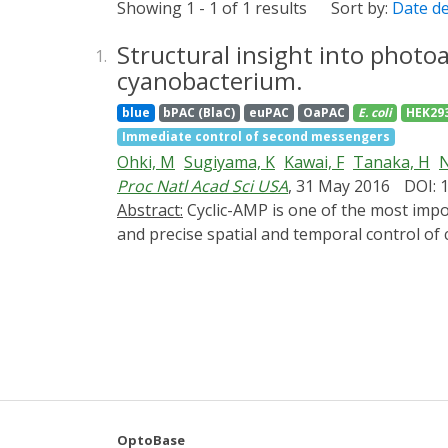
Showing 1 - 1 of 1 results
Sort by:
Date d
Structural insight into photo
1.
cyanobacterium.
blue
bPAC (BlaC)
euPAC
OaPAC
E. coli
HEK29
Immediate control of second messengers
Ohki, M
Sugiyama, K
Kawai, F
Tanaka, H
N
Proc Natl Acad Sci USA
, 31 May 2016
DOI: 
Abstract:
Cyclic-AMP is one of the most important second messengers, regulating many crucial cellular events in both prokaryotes and eukaryotes,
and precise spatial and temporal control o
cell pathways and processes. The photoactiv
a small homodimer eminently suitable for thi
domains, one of the most studied types of bi
domain or change its affinity for a repres
gracilis, a unicellular flagellate, and gene 
remain unknown. Here, we describe crystal 
coiled coil transmits changes from the ligh
residues essential for signal transduction o
OptoBase