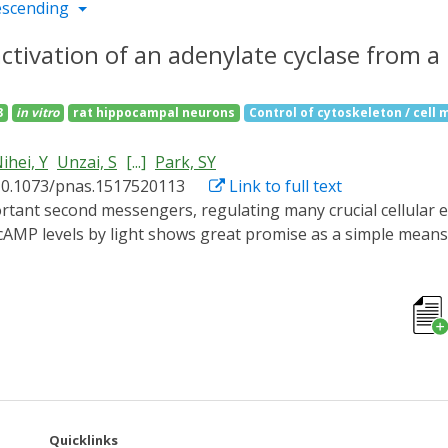
escending
activation of an adenylate cyclase from 
3
in vitro
rat hippocampal neurons
Control of cytoskeleton / cell m
ihei, Y
Unzai, S
[...]
Park, SY
10.1073/pnas.1517520113
Link to full text
f cAMP levels by light shows great promise as a simple mea
ated adenylate cyclase (PAC) from the photosynthetic cyano
s task, requiring only a simple flavin chromophore within a 
ological photoreceptor, respond to blue light and either re
sor protein. BLUF domains were discovered through studies
expression in the purple bacterium Rhodobacter sphaeroides, b
structures and the light regulation mechanism of the previ
t-sensing domains to the active sites with minimal structura
ver 45 Å across the protein. The use of the protein in livin
Quicklinks