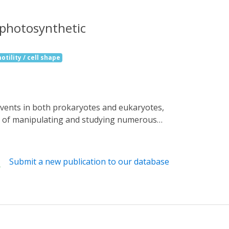
a photosynthetic
otility / cell shape
ns of manipulating and studying numerous
bacterium Oscillatoria acuminata (OaPAC) is
blue light using flavin (BLUF) domain. These
gulate the activity of an attached enzyme
Submit a new publication to our database
 of photo-induced movements of Euglena
ut the precise details of light activation
ously undescribed OaPAC, showing a central
l rearrangement. Site-directed mutants show
g human cells is demonstrated with cAMP-