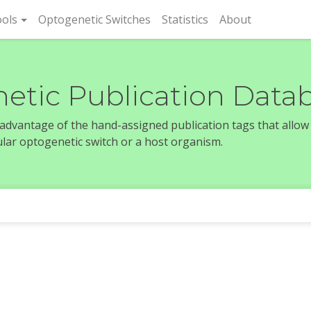
rent)
ols
Optogenetic Switches
Statistics
About
etic Publication Data
e advantage of the hand-assigned publication tags that allow
icular optogenetic switch or a host organism.