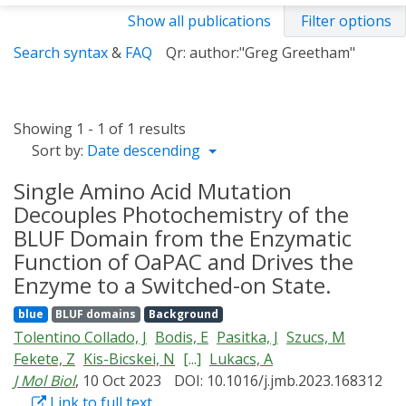
Show all publications
Filter options
Search syntax
&
FAQ
Qr: author:"Greg Greetham"
Showing 1 - 1 of 1 results
Sort by:
Date descending
Single Amino Acid Mutation
Decouples Photochemistry of the
BLUF Domain from the Enzymatic
Function of OaPAC and Drives the
Enzyme to a Switched-on State.
blue
BLUF domains
Background
Tolentino Collado, J
Bodis, E
Pasitka, J
Szucs, M
Fekete, Z
Kis-Bicskei, N
[...]
Lukacs, A
J Mol Biol
, 10 Oct 2023
DOI: 10.1016/j.jmb.2023.168312
Link to full text