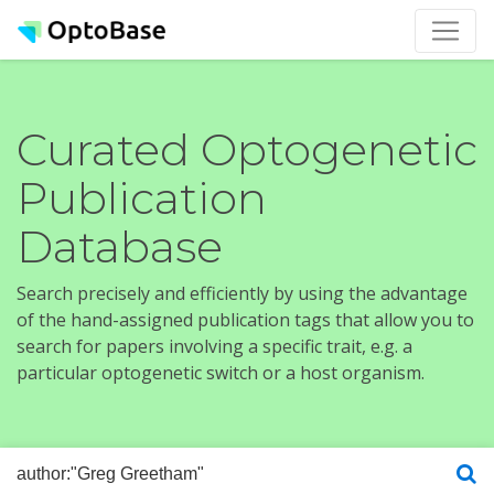
Curated Optogenetic
Publication
Database
Search precisely and efficiently by using the advantage
of the hand-assigned publication tags that allow you to
search for papers involving a specific trait, e.g. a
particular optogenetic switch or a host organism.