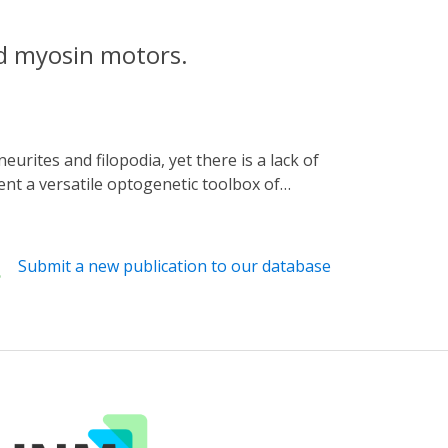
d myosin motors.
ent a versatile optogenetic toolbox of
low for the selective transport of GFP-
eptors and organelles as well as actin
g scheme, we further demonstrate that, upon
Submit a new publication to our database
ed these filopodial extensions and showed
itous existence of actin-based extensions,