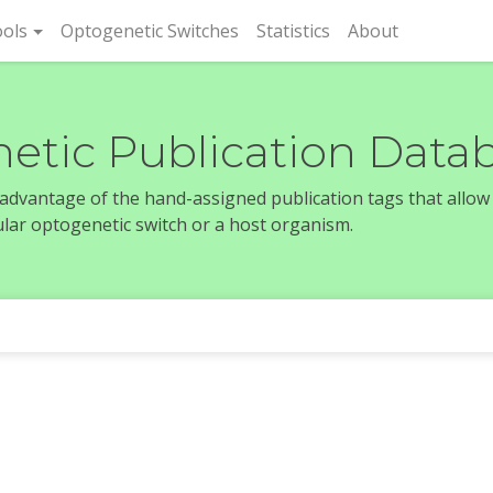
rent)
ols
Optogenetic Switches
Statistics
About
etic Publication Data
e advantage of the hand-assigned publication tags that allow
icular optogenetic switch or a host organism.