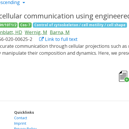
escending
cellular communication using engineere
3H/10T1/2
Cos-7
Control of cytoskeleton / cell motility / cell shape
nblatt, HD
Wernig, M
Barna, M
56-020-00625-2
Link to full text
ly manipulate their composition and dynamics. Here, we pres
n move bidirectionally within long cellular extensions and al
gineered motors, we could transport bulky transmembrane rec
 filopodia and neurites. Using an optimized in vivo imagin
 of filopodial extensions is formed. We selectively modulat
nalling gradient during regeneration. Considering the ubiqu
ate cellular communication with unprecedented accuracy.
Quicklinks
Contact
Imprint
Privacy Policy