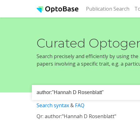
(cur
Publication Search
To
Curated Optogen
Search precisely and efficiently by using th
papers involving a specific trait, e.g. a part
Search syntax
&
FAQ
Qr: author:"Hannah D Rosenblatt"