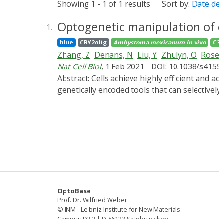
Showing 1 - 1 of 1 results
Sort by:
Date d
Optogenetic manipulation of 
1.
blue
CRY2olig
Ambystoma mexicanum
in vivo
C
Zhang, Z
Denans, N
Liu, Y
Zhulyn, O
Rose
Nat Cell Biol
, 1 Feb 2021
DOI: 10.1038/s415
Abstract:
Cells achieve highly efficient and accurate communication through cellular projections such as neurites and filopodia, yet there is a lack of
genetically encoded tools that can selective
artificial multi-headed myosin motors that ca
tagged cargo with light. Utilizing these en
remodellers to control the dynamics of both
limb amputation in axolotls, a complex array
that they re-establish a Sonic Hedgehog sig
this toolbox shows the potential to manipul
OptoBase
Prof. Dr. Wilfried Weber
© INM - Leibniz Institute for New Materials
Campus D2 2 | D-66123 Saarbruecken