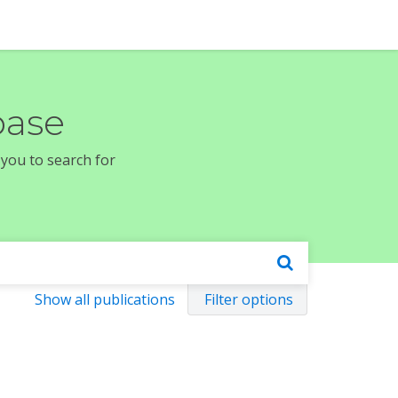
base
 you to search for
Show all publications
Filter options