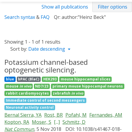
Show all publications
Filter options
Search syntax
&
FAQ
Qr: author:"Heinz Beck"
Showing 1 - 1 of 1 results
Sort by:
Date descending
Potassium channel-based
optogenetic silencing.
blue
bPAC (BlaC)
HEK293
mouse hippocampal slices
mouse
in vivo
ND7/23
primary mouse hippocampal neurons
rabbit cardiomyocytes
zebrafish
in vivo
Immediate control of second messengers
Neuronal activity control
Bernal Sierra, YA
Rost, BR
Pofahl, M
Fernandes, AM
Kopton, RA
Moser, S
[...]
Schmitz, D
Nat Commun
, 5 Nov 2018
DOI: 10.1038/s41467-018-