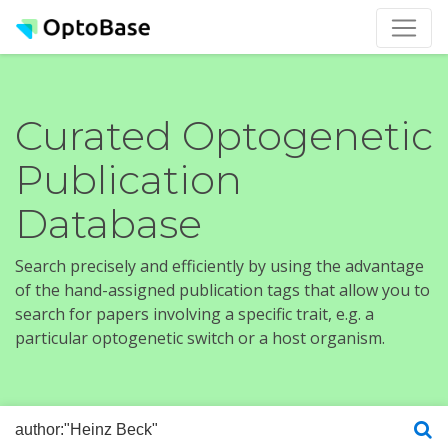
Curated Optogenetic
Publication
Database
Search precisely and efficiently by using the advantage
of the hand-assigned publication tags that allow you to
search for papers involving a specific trait, e.g. a
particular optogenetic switch or a host organism.