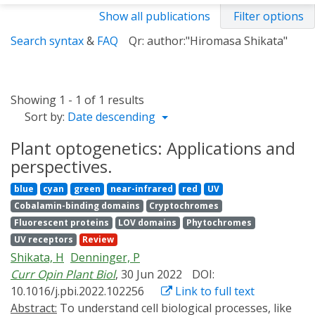
Show all publications
Filter options
Search syntax
&
FAQ
Qr: author:"Hiromasa Shikata"
Showing 1 - 1 of 1 results
Sort by:
Date descending
Plant optogenetics: Applications and
perspectives.
blue
cyan
green
near-infrared
red
UV
Cobalamin-binding domains
Cryptochromes
Fluorescent proteins
LOV domains
Phytochromes
UV receptors
Review
Shikata, H
Denninger, P
Curr Opin Plant Biol
, 30 Jun 2022
DOI:
10.1016/j.pbi.2022.102256
Link to full text
Abstract:
To understand cell biological processes, like