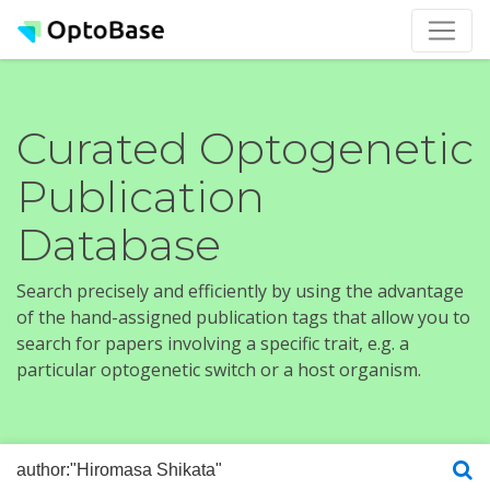
Curated Optogenetic
Publication
Database
Search precisely and efficiently by using the advantage
of the hand-assigned publication tags that allow you to
search for papers involving a specific trait, e.g. a
particular optogenetic switch or a host organism.