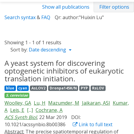
Show all publications
Filter options
Search syntax
&
FAQ
Qr: author:"Huixin Lu"
Showing 1 - 1 of 1 results
Sort by:
Date descending
A yeast system for discovering
optogenetic inhibitors of eukaryotic
translation initiation.
blue
cyan
AsLOV2
Dronpa145K/N
PYP
RsLOV
S. cerevisiae
Woolley, GA
Lu, H
Mazumder, M
Jaikaran, ASI
Kumar,
A
Leis, E
[...]
Cochrane, A
ACS Synth Biol
, 22 Mar 2019
DOI:
10.1021/acssynbio.8b00386
Link to full text
Abstract:
The precise spatiotemporal regulation of