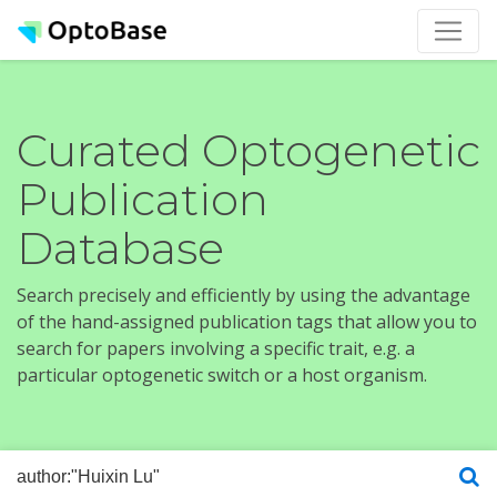
Curated Optogenetic
Publication
Database
Search precisely and efficiently by using the advantage
of the hand-assigned publication tags that allow you to
search for papers involving a specific trait, e.g. a
particular optogenetic switch or a host organism.