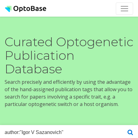
Curated Optogenetic
Publication
Database
Search precisely and efficiently by using the advantage
of the hand-assigned publication tags that allow you to
search for papers involving a specific trait, e.g. a
particular optogenetic switch or a host organism.