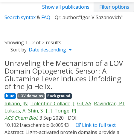
Show all publications
Filter options
Search syntax
&
FAQ
Qr: author:"Igor V Sazanovich"
Showing 1 - 2 of 2 results
Sort by:
Date descending
Unraveling the Mechanism of a LOV
Domain Optogenetic Sensor: A
Glutamine Lever Induces Unfolding
of the Jα Helix.
blue
LOV domains
Background
Iuliano, JN
Tolentino Collado, J
Gil, AA
Ravindran, PT
Lukacs, A
Shin, S
[...]
Tonge, PJ
ACS Chem Biol
, 3 Sep 2020
DOI:
10.1021/acschembio.0c00543
Link to full text
Abstract:
Light-activated protein domains provide a