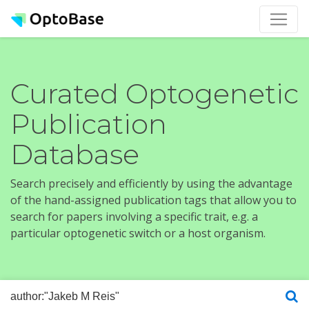
Curated Optogenetic
Publication
Database
Search precisely and efficiently by using the advantage
of the hand-assigned publication tags that allow you to
search for papers involving a specific trait, e.g. a
particular optogenetic switch or a host organism.