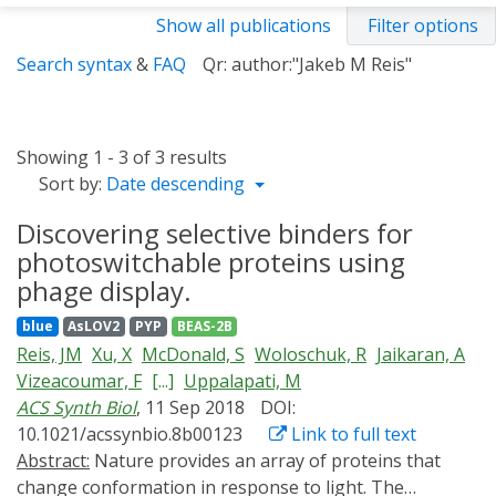
Show all publications
Filter options
Search syntax
&
FAQ
Qr: author:"Jakeb M Reis"
Showing 1 - 3 of 3 results
Sort by:
Date descending
Discovering selective binders for
photoswitchable proteins using
phage display.
blue
AsLOV2
PYP
BEAS-2B
Reis, JM
Xu, X
McDonald, S
Woloschuk, R
Jaikaran, A
Vizeacoumar, F
[...]
Uppalapati, M
ACS Synth Biol
, 11 Sep 2018
DOI:
10.1021/acssynbio.8b00123
Link to full text
Abstract:
Nature provides an array of proteins that
change conformation in response to light. The