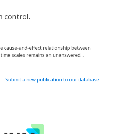
 control.
t time scales remains an unanswered
t of the three-dimensional genome using blue
 guide RNAs and induce their spatial
We apply LADL to redirect a stretch
Submit a new publication to our database
lecule RNA-FISH, we demonstrate that de
itates colocalization of genomic loci
ry loops on short time scales.