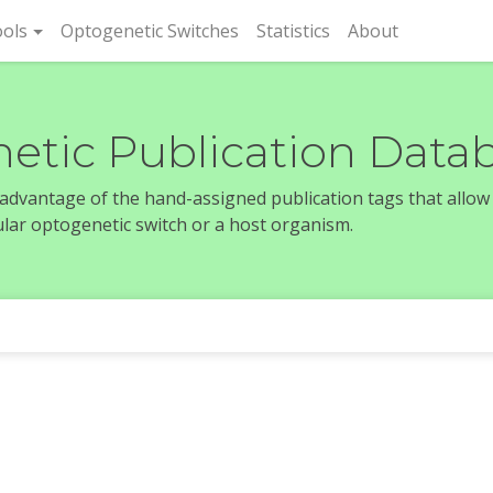
rent)
ols
Optogenetic Switches
Statistics
About
etic Publication Data
e advantage of the hand-assigned publication tags that allow
icular optogenetic switch or a host organism.