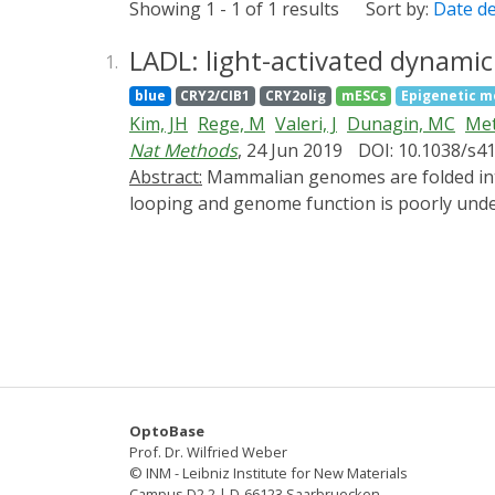
Showing 1 - 1 of 1 results
Sort by:
Date d
LADL: light-activated dynami
1.
blue
CRY2/CIB1
CRY2olig
mESCs
Epigenetic m
Kim, JH
Rege, M
Valeri, J
Dunagin, MC
Met
Nat Methods
, 24 Jun 2019
DOI: 10.1038/s4
Abstract:
Mammalian genomes are folded into tens of thousands of long-range looping interactions. The cause-and-effect relationship between
looping and genome function is poorly unde
question. Here, we engineer a new class of 
light. We target our light-activated-dynami
colocalization via light-induced heterodime
enhancer (SE) away from its endogenous Klf
novo formation of the Zfp462-SE loop correla
without exogenous chemical cofactors and wil
OptoBase
Prof. Dr. Wilfried Weber
© INM - Leibniz Institute for New Materials
Campus D2 2 | D-66123 Saarbruecken