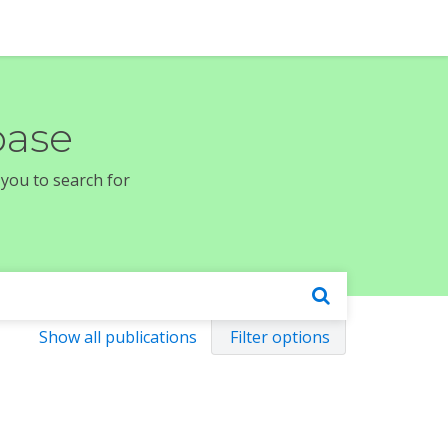
base
 you to search for
Show all publications
Filter options