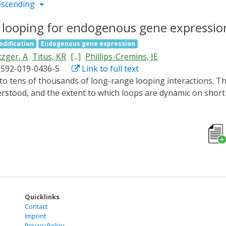
escending
c looping for endogenous gene expression
odification
Endogenous gene expression
zger, A
Titus, KR
[...]
Phillips-Cremins, JE
1592-019-0436-5
Link to full text
rstood, and the extent to which loops are dynamic on shor
synthetic architectural proteins for directed rearrangemen
c-looping (LADL) system to two genomic anchors with CRISPR
rization of cryptochrome 2 and a dCas9-CIBN fusion protein. 
4 target gene and to the Zfp462 promoter. Using single-mo
tes with a modest increase in Zfp462 expression. LADL facil
l enable future efforts to engineer reversible and oscillato
Quicklinks
Contact
Imprint
Privacy Policy