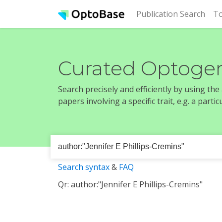
(cur
Publication Search
To
Curated Optogen
Search precisely and efficiently by using th
papers involving a specific trait, e.g. a part
Search syntax
&
FAQ
Qr: author:"Jennifer E Phillips-Cremins"