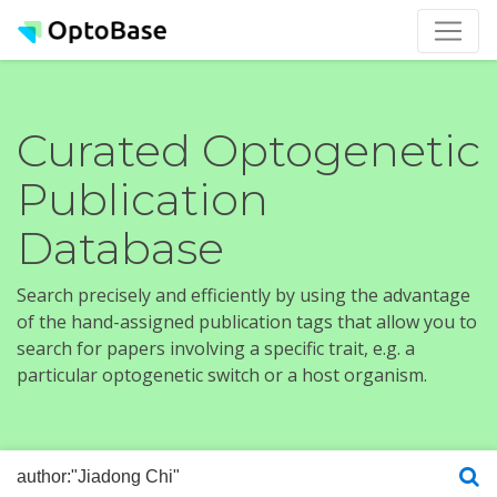
Curated Optogenetic
Publication
Database
Search precisely and efficiently by using the advantage
of the hand-assigned publication tags that allow you to
search for papers involving a specific trait, e.g. a
particular optogenetic switch or a host organism.