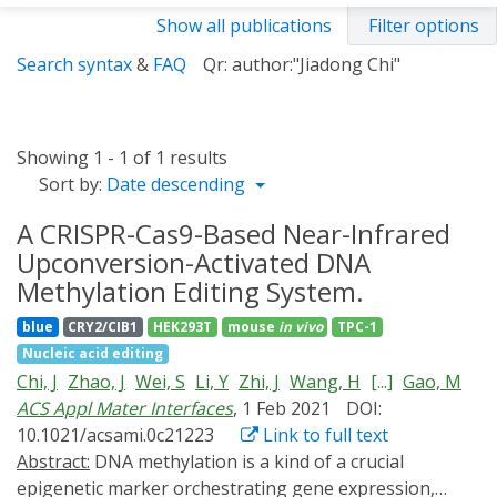
Show all publications
Filter options
Search syntax
&
FAQ
Qr: author:"Jiadong Chi"
Showing 1 - 1 of 1 results
Sort by:
Date descending
A CRISPR-Cas9-Based Near-Infrared
Upconversion-Activated DNA
Methylation Editing System.
blue
CRY2/CIB1
HEK293T
mouse
in vivo
TPC-1
Nucleic acid editing
Chi, J
Zhao, J
Wei, S
Li, Y
Zhi, J
Wang, H
[...]
Gao, M
ACS Appl Mater Interfaces
, 1 Feb 2021
DOI:
10.1021/acsami.0c21223
Link to full text
Abstract:
DNA methylation is a kind of a crucial
epigenetic marker orchestrating gene expression,