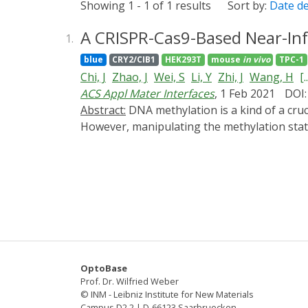
Showing 1 - 1 of 1 results
Sort by:
Date d
A CRISPR-Cas9-Based Near-Inf
1.
blue
CRY2/CIB1
HEK293T
mouse
in vivo
TPC-1
Chi, J
Zhao, J
Wei, S
Li, Y
Zhi, J
Wang, H
[..
ACS Appl Mater Interfaces
, 1 Feb 2021
DOI:
Abstract:
DNA methylation is a kind of a crucial epigenetic marker orchestrating gene expression, molecular function, and cellular phenotype.
However, manipulating the methylation statu
Cas9-based near-infrared upconversion-act
methylation. The fusion proteins of photos
catalytically inactive Cas9 (dCas9) were en
methylation editing in a spatiotemporal man
methylation editing was extended from the bl
These results demonstrated a meaningful ste
CNAMS for functional studies on epigenetic r
OptoBase
Prof. Dr. Wilfried Weber
© INM - Leibniz Institute for New Materials
Campus D2 2 | D-66123 Saarbruecken