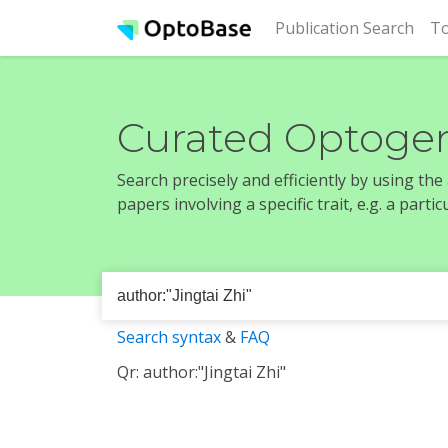
(cur
Publication Search
To
Curated Optogen
Search precisely and efficiently by using th
papers involving a specific trait, e.g. a part
Search syntax
&
FAQ
Qr: author:"Jingtai Zhi"