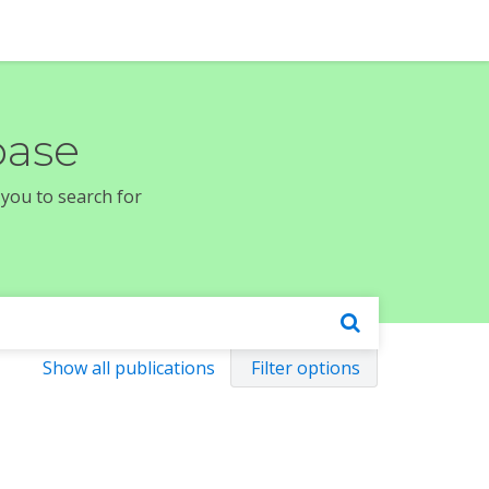
base
 you to search for
Show all publications
Filter options