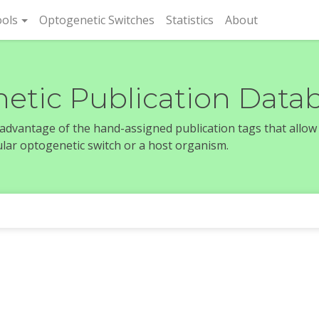
rent)
ols
Optogenetic Switches
Statistics
About
etic Publication Data
e advantage of the hand-assigned publication tags that allow
icular optogenetic switch or a host organism.