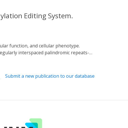
lation Editing System.
regularly interspaced palindromic repeats-
d for the optogenetic editing of DNA
 and the fusion proteins for CIBN and
 response to blue light, thus allowing
Submit a new publication to our database
articles, the spectral sensitivity of DNA
lity for remote DNA methylation editing.
lation, suggesting the wide utility of our
diseases.