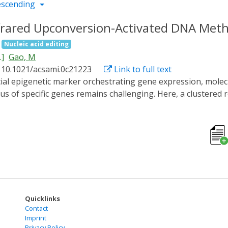
escending
rared Upconversion-Activated DNA Methy
Nucleic acid editing
.]
Gao, M
 10.1021/acsami.0c21223
Link to full text
s of specific genes remains challenging. Here, a clustered 
ivated DNA methylation editing system (CNAMS) was designe
ensitive CRY2PHR, the catalytic domain of DNMT3A or TET1,
gineered. The CNAMS could control DNA methylation editing in
ner. Furthermore, after combination with upconversion nanop
ue light to near-infrared (NIR) light, providing the possibi
p forward toward realizing the specific editing of DNA methy
egulation and potential therapeutic strategies for related 
Quicklinks
Contact
Imprint
Privacy Policy