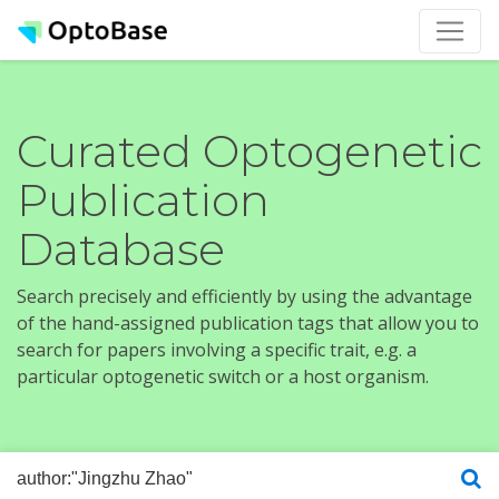
Curated Optogenetic
Publication
Database
Search precisely and efficiently by using the advantage
of the hand-assigned publication tags that allow you to
search for papers involving a specific trait, e.g. a
particular optogenetic switch or a host organism.