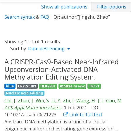
Show all publications
Filter options
Search syntax
&
FAQ
Qr: author:"Jingzhu Zhao"
Showing 1 - 1 of 1 results
Sort by:
Date descending
A CRISPR-Cas9-Based Near-Infrared
Upconversion-Activated DNA
Methylation Editing System.
blue
CRY2/CIB1
HEK293T
mouse
in vivo
TPC-1
Nucleic acid editing
Chi, J
Zhao, J
Wei, S
Li, Y
Zhi, J
Wang, H
[...]
Gao, M
ACS Appl Mater Interfaces
, 1 Feb 2021
DOI:
10.1021/acsami.0c21223
Link to full text
Abstract:
DNA methylation is a kind of a crucial
epigenetic marker orchestrating gene expression,