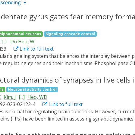
escending
e dentate gyrus gates fear memory forma
hippocampal neurons
Signaling cascade control
[...]
Do Heo, W
433
Link to full text
-regulating genes and their mechanisms. Phospholipase C be
ence point for signal transduction through G protein-coupl
cidated. Here, we demonstrate that PLCβ1 in the dentate g
ctural dynamics of synapses in live cells i
te gyrus exhibit a heightened fear response and impaired me
ns
Neuronal activity control
LCβ1 through its overexpression or activation using a newly
C
Kim, J
[...]
Heo, WD
ion partially inhibits exaggerated fear response caused by
592-023-02122-4
Link to full text
 formation and potentially enhancing the resilience to trau
eins (FPs) have been limited in assessing synaptic dynamics i
method for visualizing the structural dynamics of intact sy
on molecules. SynapShot allows real-time monitoring of reve