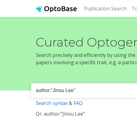
(cur
Publication Search
To
Curated Optogen
Search precisely and efficiently by using th
papers involving a specific trait, e.g. a part
Search syntax
&
FAQ
Qr: author:"Jinsu Lee"