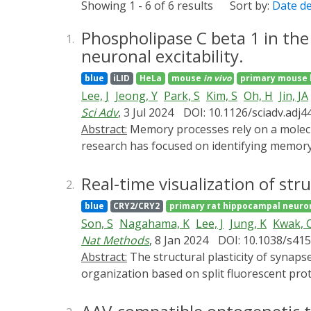
Showing 1 - 6 of 6 results
Sort by:
Date d
Phospholipase C beta 1 in th
1.
neuronal excitability.
blue
iLID
HeLa
mouse
in vivo
primary mouse 
Lee, J
Jeong, Y
Park, S
Kim, S
Oh, H
Jin, JA
Sci Adv
, 3 Jul 2024
DOI: 10.1126/sciadv.adj4
Abstract:
Memory processes rely on a molecular signaling system that balances the interplay between positive and negative modulators. Recent
research has focused on identifying memory
hippocampus, reportedly serves as a converg
PLCβ1 in memory function has not been elu
Real-time visualization of stru
2.
reveal that mice lacking PLCβ1 in the denta
blue
CRY2/CRY2
primary rat hippocampal neuro
response is repressed by upregulation of P
Son, S
Nagahama, K
Lee, J
Jung, K
Kwak, 
results demonstrate that PLCβ1 overexpress
Nat Methods
, 8 Jan 2024
DOI: 10.1038/s41
crucial in regulating contextual fear memory
Abstract:
The structural plasticity of synapses is crucial for regulating brain functions. However, currently available methods for studying synapse
organization based on split fluorescent prot
split FPs. Here, we develop 'SynapShot', a 
FPs (ddFPs) with engineered synaptic adhesi