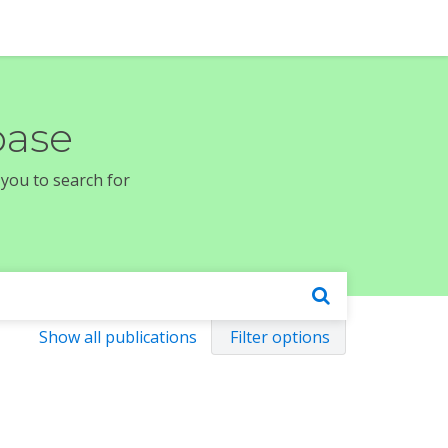
base
 you to search for
Show all publications
Filter options