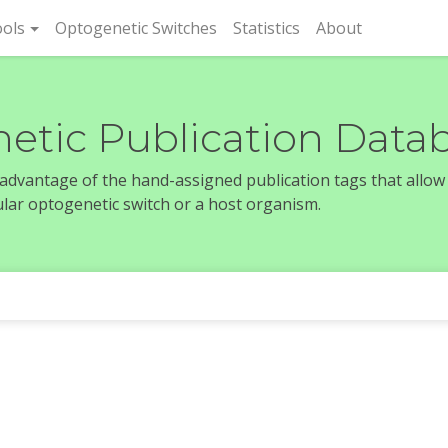
rent)
ols
Optogenetic Switches
Statistics
About
etic Publication Data
e advantage of the hand-assigned publication tags that allow
icular optogenetic switch or a host organism.