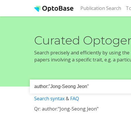
(cur
Publication Search
To
Curated Optogen
Search precisely and efficiently by using th
papers involving a specific trait, e.g. a part
Search syntax
&
FAQ
Qr: author:"Jong-Seong Jeon"