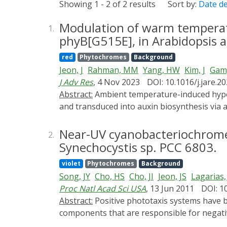
Showing 1 - 2 of 2 results
Sort by:
Date d
Modulation of warm temperatu
1.
phyB[G515E], in Arabidopsis a
red
Phytochromes
Background
Jeon, J
Rahman, MM
Yang, HW
Kim, J
Gam,
J Adv Res
, 4 Nov 2023
DOI: 10.1016/j.jare.2
Abstract:
Ambient temperature-induced hypocotyl elongation in Arabidopsis seedlings is sensed by the epidermis-localized phytochrome B (phyB)
and transduced into auxin biosynthesis via a
auxin travels down from the cotyledons to t
thermosensing and signal transduction is a 
Near-UV cyanobacteriochrome 
2.
Synechocystis sp. PCC 6803.
violet
Phytochromes
Background
Song, JY
Cho, HS
Cho, JI
Jeon, JS
Lagarias,
Proc Natl Acad Sci USA
, 13 Jun 2011
DOI: 1
Abstract:
Positive phototaxis systems have been well studied in bacteria; however, the photoreceptor(s) and their downstream signaling
components that are responsible for negati
cyanobacteria, oxygenic photosynthetic or