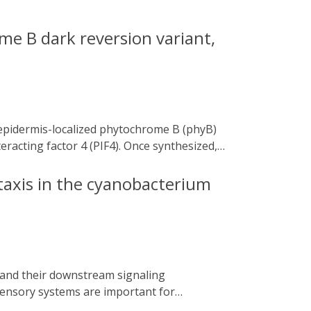
e B dark reversion variant,
eracting factor 4 (PIF4). Once synthesized,
e phyB-PIF4 module involved in
nsensitive plants.
taxis in the cyanobacterium
sensory systems are important for
nerated by an abundance of pigment