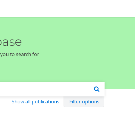
base
 you to search for
Show all publications
Filter options