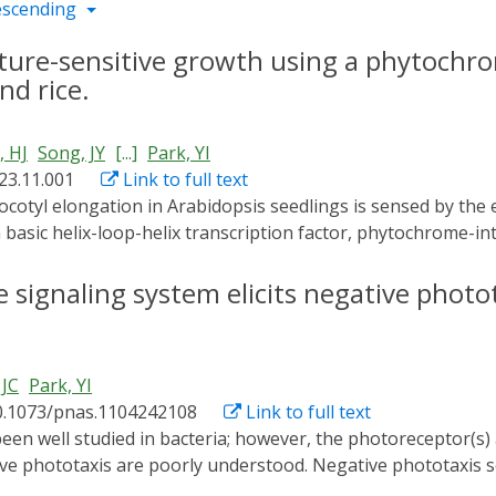
escending
re-sensitive growth using a phytochrom
nd rice.
 HJ
Song, JY
[...]
Park, YI
023.11.001
Link to full text
 basic helix-loop-helix transcription factor, phytochrome-int
he hypocotyl, triggering hypocotyl cell elongation. Thus, th
potential genetic target for engineering warm temperature-i
signaling system elicits negative photo
 JC
Park, YI
0.1073/pnas.1104242108
Link to full text
ve phototaxis are poorly understood. Negative phototaxis 
ganisms that must contend with reactive oxygen species ge