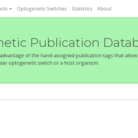
rent)
ols
Optogenetic Switches
Statistics
About
etic Publication Data
e advantage of the hand-assigned publication tags that allow
icular optogenetic switch or a host organism.