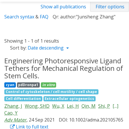
Show all publications
Filter options
Search syntax
&
FAQ
Qr: author:"Junsheng Zhang"
Showing 1 - 1 of 1 results
Sort by:
Date descending
Engineering Photoresponsive Ligand
Tethers for Mechanical Regulation of
Stem Cells.
cyan
pdDronpa1
in vitro
Control of cytoskeleton / cell motility / cell shape
Cell differentiation
Extracellular optogenetics
Zhang, J
Wong, SHD
Wu, X
Lei, H
Qin, M
Shi, P
[...]
Cao, Y
Adv Mater
, 24 Sep 2021
DOI: 10.1002/adma.202105765
Link to full text