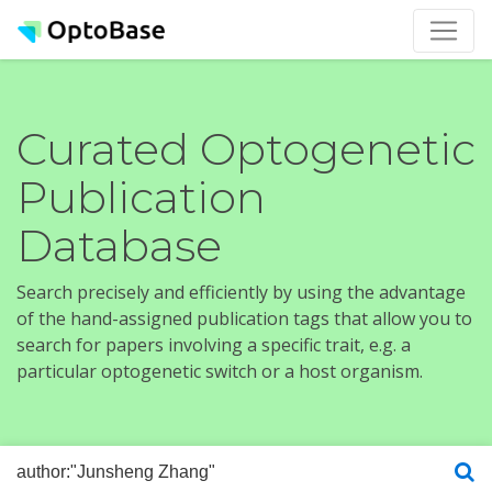
Curated Optogenetic
Publication
Database
Search precisely and efficiently by using the advantage
of the hand-assigned publication tags that allow you to
search for papers involving a specific trait, e.g. a
particular optogenetic switch or a host organism.