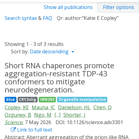
Show all publications
Filter options
Search syntax
&
FAQ
Qr: author:"Katie E Copley"
Showing 1 - 3 of 3 results
Sort by:
Date descending
Short RNA chaperones promote
aggregation-resistant TDP-43
conformers to mitigate
neurodegeneration.
blue
CRY2olig
HEK293
Organelle manipulation
Copley, KE
Mauna, JC
Danielson, HL
Chen, Q
Ozguney, B
Ngo, M
[...]
Shorter, J
Science
, 7 May 2026
DOI: 10.1126/science.adv3301
Link to full text
Abstract:
Aberrant aggregation of the prion-like RNA