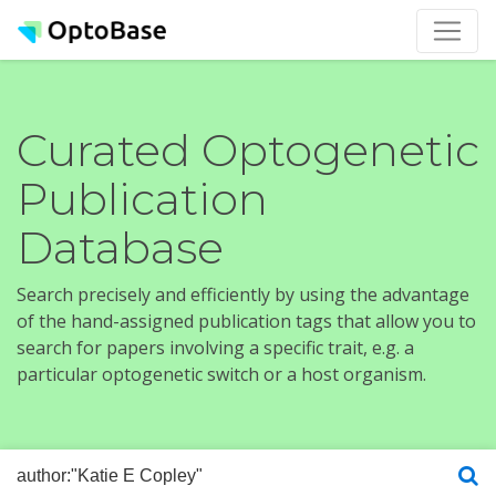
Curated Optogenetic
Publication
Database
Search precisely and efficiently by using the advantage
of the hand-assigned publication tags that allow you to
search for papers involving a specific trait, e.g. a
particular optogenetic switch or a host organism.