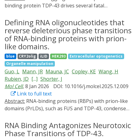
binding protein TDP-43 drives several fatal
neurodegenerative proteinopathies, including
amyotrophic lateral sclerosis (ALS). In this work, we
Defining RNA oligonucleotides that
define how short, specific RNAs solubilize TDP-43.
reverse deleterious phase transitions
These short RNAs engage and stabilize the TDP-43
of RNA-binding proteins with prion-
RNA recognition motifs, which allosterically destabilizes
like domains.
a conserved helical region in the prion-like domain,
blue
CRY2olig
iLID
HEK293
Extracellular optogenetics
thereby promoting aggregation-resistant conformers.
Organelle manipulation
Sequence-space mining identified short RNA
Guo, L
Mann, JR
Mauna, JC
Copley, KE
Wang, H
chaperones with enhanced activity against TDP-43 and
Rubien, JD
[...]
Shorter, J
disease-linked variants. Enhanced short RNA
Mol Cell
, 8 Jan 2026
DOI: 10.1016/j.molcel.2025.12.009
chaperones mitigated aberrant TDP-43 phenotypes in
Link to full text
optogenetic models and in ALS patient-derived and
Abstract:
RNA-binding proteins (RBPs) with prion-like
control motor neurons. In mice with cytoplasmic TDP-
domains (PrLDs), such as FUS and TDP-43, condense
43 aggregation and motor neuron loss, an enhanced
into functional liquids, which can transform into
short RNA chaperone reduced pathological
pathological fibrils that underpin fatal
RNA Binding Antagonizes Neurotoxic
aggregation, restored TDP-43 function, and conferred
neurodegenerative disorders, including amyotrophic
neuroprotection. These results define a mechanistic
Phase Transitions of TDP-43.