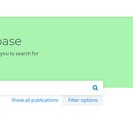
base
 you to search for
Show all publications
Filter options