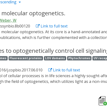
escending
 molecular optogenetics.
Weber, W
cssynbio.8b00120
Link to full text
 publications, which is further complemented with a collecti
geneticists, to easily keep track of the field, as well as fo
biological questions of interest. It is available at https://w
s to optogenetically control cell signalin
olecular optogenetics.
omes
Fluorescent proteins
LOV domains
Phytochromes
UV rece
016/j.copbio.2017.06.010
Link to full text
the field of optogenetics, which utilizes light as a non-in
netic systems, such as those for control of subcellular local
s to gain a deeper understanding of the cellular inner work
tions, from in vitro optogenetics-assisted drug candidate sc