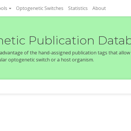
rent)
ols
Optogenetic Switches
Statistics
About
etic Publication Data
e advantage of the hand-assigned publication tags that allow
icular optogenetic switch or a host organism.