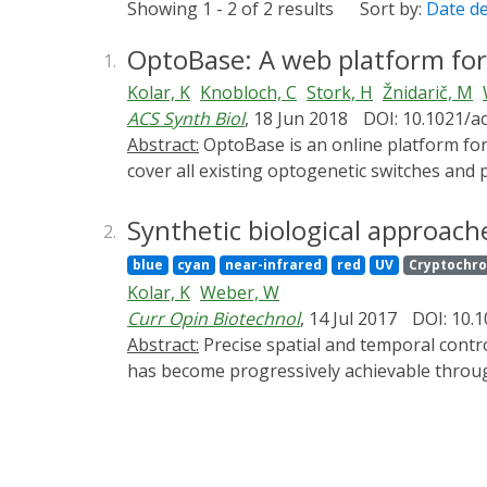
Showing 1 - 2 of 2 results
Sort by:
Date d
OptoBase: A web platform for
1.
Kolar, K
Knobloch, C
Stork, H
Žnidarič, M
ACS Synth Biol
, 18 Jun 2018
DOI: 10.1021/a
Abstract:
OptoBase is an online platform for molecular optogenetics. At its core is a hand-annotated and ontology-supported database that aims to
cover all existing optogenetic switches and
tools. OptoBase is meant for both expert opto
inviting as a powerful tool to address their 
Synthetic biological approache
2.
OptoBase-based analysis of the trends in m
blue
cyan
near-infrared
red
UV
Cryptochr
Kolar, K
Weber, W
Curr Opin Biotechnol
, 14 Jul 2017
DOI: 10.1
Abstract:
Precise spatial and temporal control of cellular processes is in life sciences a highly sought-after capability. In the recent years, this goal
has become progressively achievable through 
light-responsive proteins. The latest optoge
tissue morphogenesis provide us with insight
further development into biomedical applica
and tissue engineering.