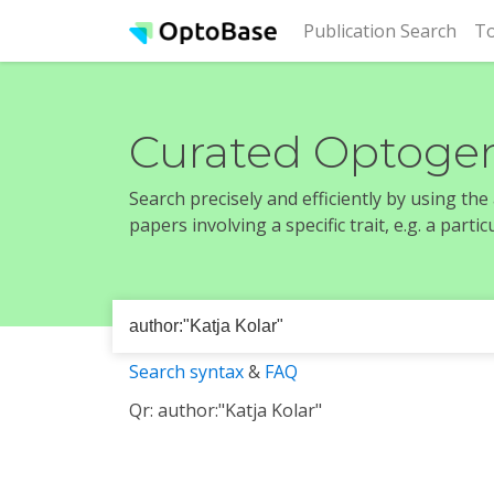
(cur
Publication Search
To
Curated Optogen
Search precisely and efficiently by using th
papers involving a specific trait, e.g. a part
Search syntax
&
FAQ
Qr: author:"Katja Kolar"