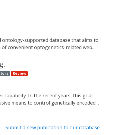
on of convenient optogenetics-related web
r all researchers who find optogenetics
ww.optobase.org. This work also presents
g.
ptors
Review
vasive means to control genetically encoded
ization or cellular decision-making and
ings. Besides, they hold a potential for
reenings to light-controlled gene therapy
Submit a new publication to our database