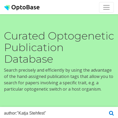
Curated Optogenetic
Publication
Database
Search precisely and efficiently by using the advantage
of the hand-assigned publication tags that allow you to
search for papers involving a specific trait, e.g. a
particular optogenetic switch or a host organism.