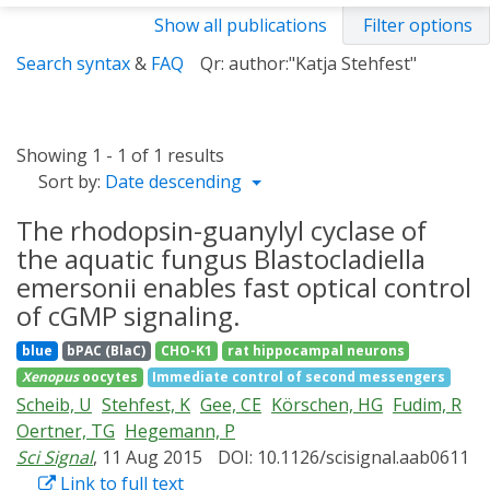
Show all publications
Filter options
Search syntax
&
FAQ
Qr: author:"Katja Stehfest"
Showing 1 - 1 of 1 results
Sort by:
Date descending
The rhodopsin-guanylyl cyclase of
the aquatic fungus Blastocladiella
emersonii enables fast optical control
of cGMP signaling.
blue
bPAC (BlaC)
CHO-K1
rat hippocampal neurons
Xenopus
oocytes
Immediate control of second messengers
Scheib, U
Stehfest, K
Gee, CE
Körschen, HG
Fudim, R
Oertner, TG
Hegemann, P
Sci Signal
, 11 Aug 2015
DOI: 10.1126/scisignal.aab0611
Link to full text