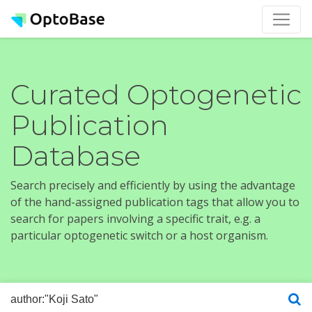
Curated Optogenetic
Publication
Database
Search precisely and efficiently by using the advantage
of the hand-assigned publication tags that allow you to
search for papers involving a specific trait, e.g. a
particular optogenetic switch or a host organism.