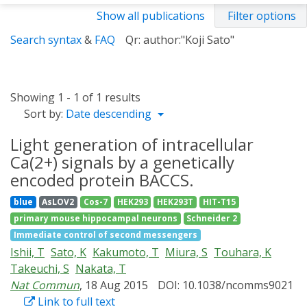
Show all publications
Filter options
Search syntax
&
FAQ
Qr: author:"Koji Sato"
Showing 1 - 1 of 1 results
Sort by:
Date descending
Light generation of intracellular
Ca(2+) signals by a genetically
encoded protein BACCS.
blue
AsLOV2
Cos-7
HEK293
HEK293T
HIT-T15
primary mouse hippocampal neurons
Schneider 2
Immediate control of second messengers
Ishii, T
Sato, K
Kakumoto, T
Miura, S
Touhara, K
Takeuchi, S
Nakata, T
Nat Commun
, 18 Aug 2015
DOI: 10.1038/ncomms9021
Link to full text