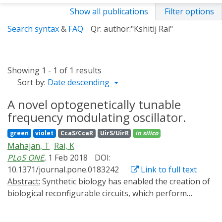
Show all publications
Filter options
Search syntax
&
FAQ
Qr: author:"Kshitij Rai"
Showing 1 - 1 of 1 results
Sort by:
Date descending
A novel optogenetically tunable
frequency modulating oscillator.
green
violet
CcaS/CcaR
UirS/UirR
in silico
Mahajan, T
Rai, K
PLoS ONE
, 1 Feb 2018
DOI:
10.1371/journal.pone.0183242
Link to full text
Abstract:
Synthetic biology has enabled the creation of
biological reconfigurable circuits, which perform
multiple functions monopolizing a single biological
machine; Such a system can switch between different