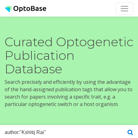
Curated Optogenetic
Publication
Database
Search precisely and efficiently by using the advantage
of the hand-assigned publication tags that allow you to
search for papers involving a specific trait, e.g. a
particular optogenetic switch or a host organism.